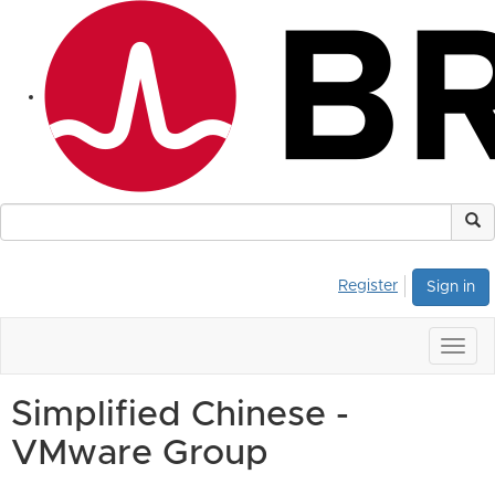
Register
Sign in
Togg
navig
Simplified Chinese -
VMware Group