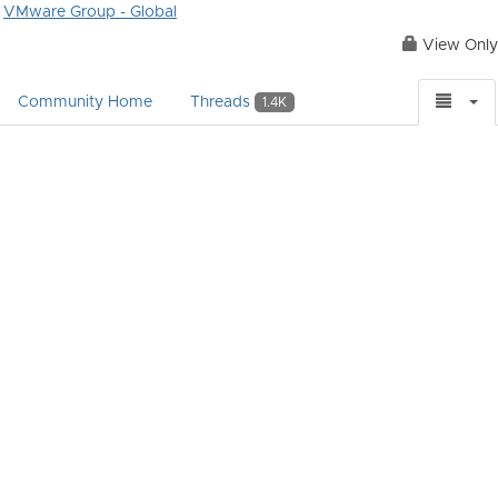
VMware Group - Global
View Only
Community Home
Threads
1.4K