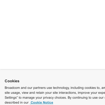
Cookies
Broadcom and our partners use technology, including cookies to, am
site usage, view and retain your site interactions, improve your exp
Settings” to manage your privacy choices. By continuing to use our 
described in our
Cookie Notice