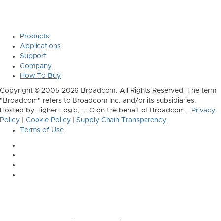
Products
Applications
Support
Company
How To Buy
Copyright © 2005-2026 Broadcom. All Rights Reserved. The term
"Broadcom" refers to Broadcom Inc. and/or its subsidiaries.
Hosted by Higher Logic, LLC on the behalf of Broadcom -
Privacy
Policy
|
Cookie Policy
|
Supply Chain Transparency
Terms of Use