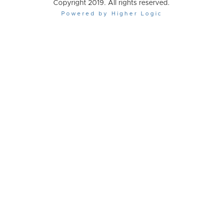
Copyright 2019. All rights reserved.
Powered by Higher Logic