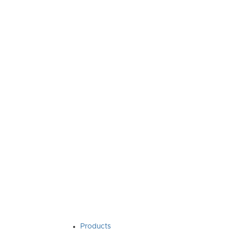
Products