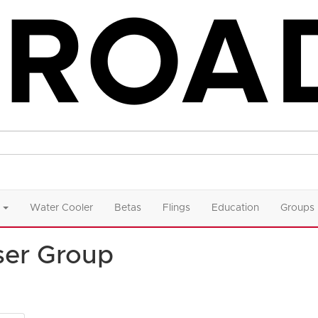
Water Cooler
Betas
Flings
Education
Groups
ser Group