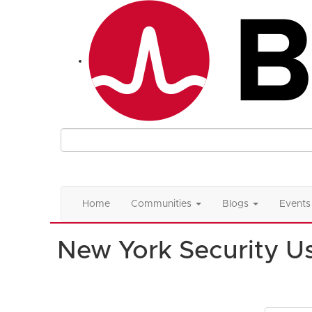
Home
Communities
Blogs
Events
New York Security U