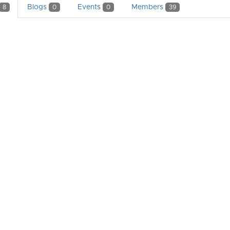
Blogs
Events
Members
8
0
0
39