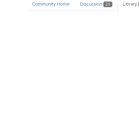
Community Home
Discussion
Library
20