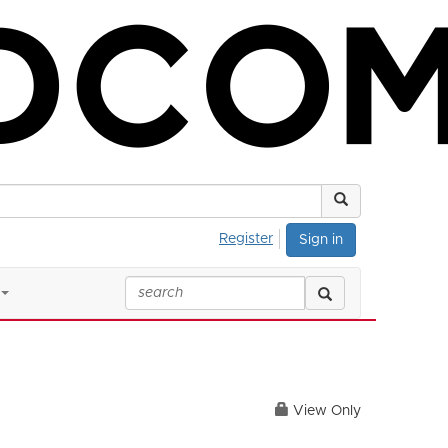
Register
Sign in
View Only