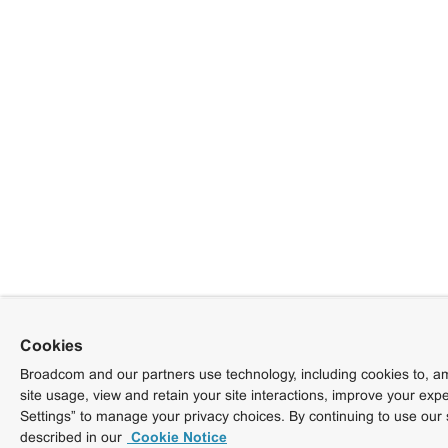
Cookies
Broadcom and our partners use technology, including cookies to, am
site usage, view and retain your site interactions, improve your exp
Settings” to manage your privacy choices. By continuing to use our 
described in our
Cookie Notice