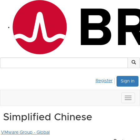
Register
Sign in
Togg
navig
Simplified Chinese
VMware Group - Global