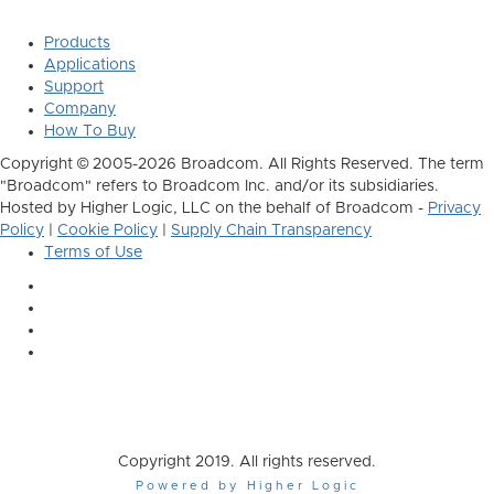
Products
Applications
Support
Company
How To Buy
Copyright © 2005-2026 Broadcom. All Rights Reserved. The term
"Broadcom" refers to Broadcom Inc. and/or its subsidiaries.
Hosted by Higher Logic, LLC on the behalf of Broadcom -
Privacy
Policy
|
Cookie Policy
|
Supply Chain Transparency
Terms of Use
Copyright 2019. All rights reserved.
Powered by Higher Logic