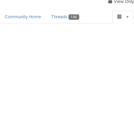
View Only
Community Home
Threads
1.4K