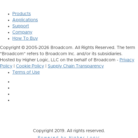
Products
Applications
Support
Company
How To Buy
Copyright © 2005-2026 Broadcom. All Rights Reserved. The term
"Broadcom" refers to Broadcom Inc. and/or its subsidiaries.
Hosted by Higher Logic, LLC on the behalf of Broadcom -
Privacy
Policy
|
Cookie Policy
|
Supply Chain Transparency
Terms of Use
Copyright 2019. All rights reserved.
Powered by Higher Logic