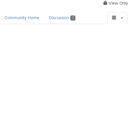
View Only
Community Home
Discussion
1