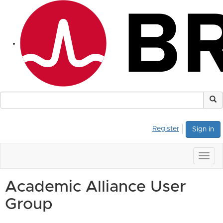
Register
Sign in
Togg
navig
Academic Alliance User
Group