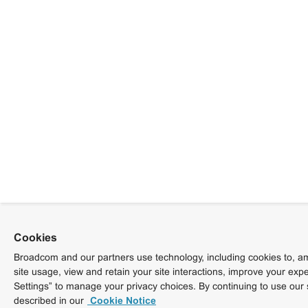
Cookies
Broadcom and our partners use technology, including cookies to, am
site usage, view and retain your site interactions, improve your exp
Settings” to manage your privacy choices. By continuing to use our 
described in our
Cookie Notice