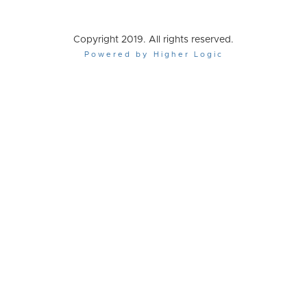
Copyright 2019. All rights reserved.
Powered by Higher Logic