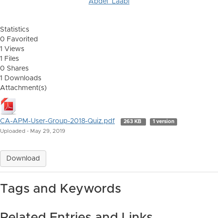
Abdel_Laabi
Statistics
0 Favorited
1 Views
1 Files
0 Shares
1 Downloads
Attachment(s)
CA-APM-User-Group-2018-Quiz.pdf
263 KB
1 version
Uploaded - May 29, 2019
Download
Tags and Keywords
Related Entries and Links