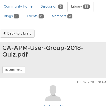
Community Home
Discussion
Library
9
38
Blogs
Events
Members
0
0
4
Back to Library
CA-APM-User-Group-2018-
Quiz.pdf
Recommend
Feb 07, 2018 10:10 AM