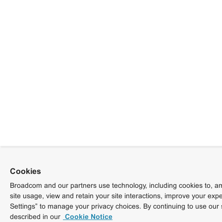
Cookies
Broadcom and our partners use technology, including cookies to, am
site usage, view and retain your site interactions, improve your exp
Settings” to manage your privacy choices. By continuing to use our 
described in our
Cookie Notice