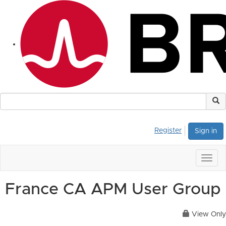
Register
Sign in
Togg
navig
France CA APM User Group
View Only