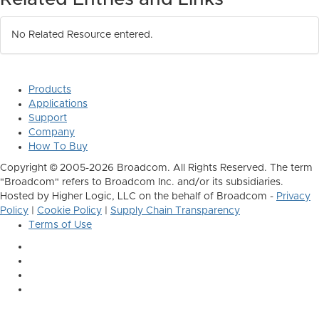
No Related Resource entered.
Products
Applications
Support
Company
How To Buy
Copyright © 2005-2026 Broadcom. All Rights Reserved. The term
"Broadcom" refers to Broadcom Inc. and/or its subsidiaries.
Hosted by Higher Logic, LLC on the behalf of Broadcom -
Privacy
Policy
|
Cookie Policy
|
Supply Chain Transparency
Terms of Use