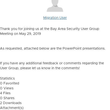
Migration User
Thank you for joining us at the Bay Area Security User Group
Meeting on May 29, 2019
As requested, attached below are the PowerPoint presentations.
If you have any additional feedback or comments regarding the
User Group, please let us know in the comments!
Statistics
0 Favorited
0 Views
4 Files
0 Shares
2 Downloads
Attachment(s)