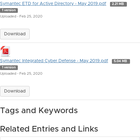
Symantec ETD for Active Directory - May 2019.pdf
2.21 MB
1 version
Uploaded - Feb 25, 2020
Download
Symantec Integrated Cyber Defense - May 2019.pdf
5.04 MB
1 version
Uploaded - Feb 25, 2020
Download
Tags and Keywords
Related Entries and Links