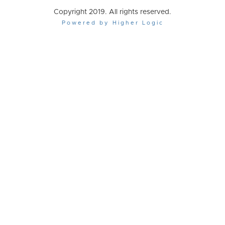
Copyright 2019. All rights reserved.
Powered by Higher Logic