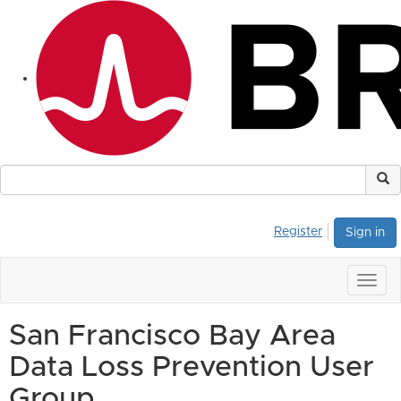
Register
Sign in
Togg
navig
San Francisco Bay Area
Data Loss Prevention User
Group