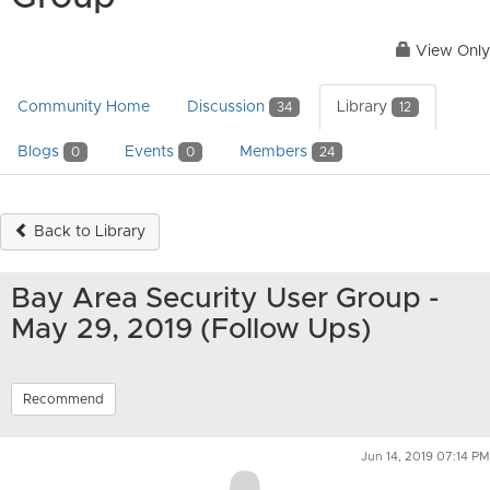
View Only
Community Home
Discussion
Library
34
12
Blogs
Events
Members
0
0
24
Back to Library
Bay Area Security User Group -
May 29, 2019 (Follow Ups)
Recommend
Jun 14, 2019 07:14 PM