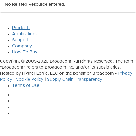
No Related Resource entered.
Products
Applications
Support
Company
How To Buy
Copyright © 2005-2026 Broadcom. All Rights Reserved. The term
"Broadcom" refers to Broadcom Inc. and/or its subsidiaries.
Hosted by Higher Logic, LLC on the behalf of Broadcom -
Privacy
Policy
|
Cookie Policy
|
Supply Chain Transparency
Terms of Use