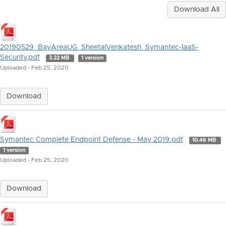
Download All
20190529_BayAreaUG_SheetalVenkatesh_Symantec-IaaS-
Security.pdf
3.22 MB
1 version
Uploaded - Feb 25, 2020
Download
Symantec Complete Endpoint Defense - May 2019.pdf
10.46 MB
1 version
Uploaded - Feb 25, 2020
Download