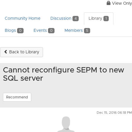
View Only
Community Home
Discussion
Library
4
1
Blogs
Events
Members
0
0
5
Back to Library
Cannot reconfigure SEPM to new
SQL server
Recommend
Dec 15, 2016 06:18 PM