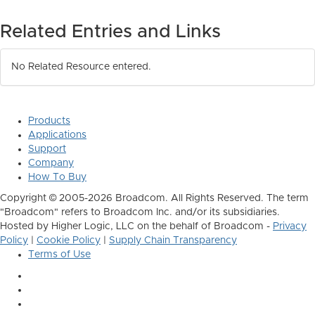
Related Entries and Links
No Related Resource entered.
Products
Applications
Support
Company
How To Buy
Copyright © 2005-2026 Broadcom. All Rights Reserved. The term
"Broadcom" refers to Broadcom Inc. and/or its subsidiaries.
Hosted by Higher Logic, LLC on the behalf of Broadcom -
Privacy
Policy
|
Cookie Policy
|
Supply Chain Transparency
Terms of Use