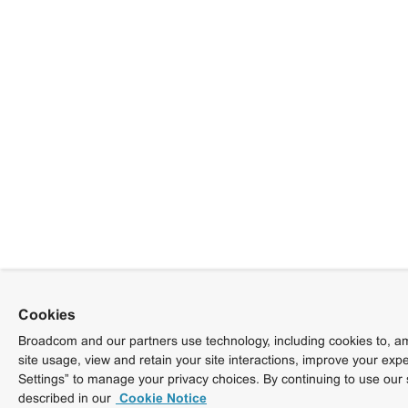
Cookies
Broadcom and our partners use technology, including cookies to, am
site usage, view and retain your site interactions, improve your exp
Settings” to manage your privacy choices. By continuing to use our 
described in our
Cookie Notice