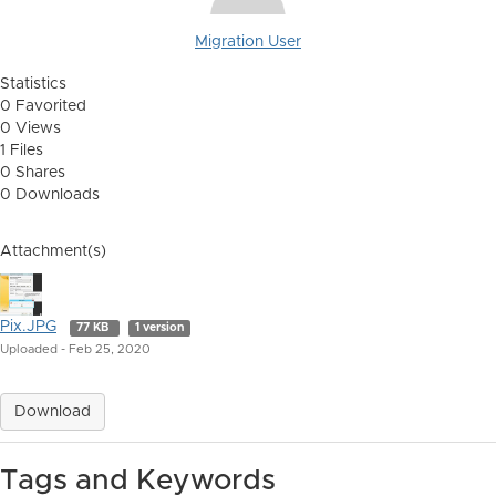
Migration User
Statistics
0 Favorited
0 Views
1 Files
0 Shares
0 Downloads
Attachment(s)
Pix.JPG
77 KB
1 version
Uploaded - Feb 25, 2020
Download
Tags and Keywords