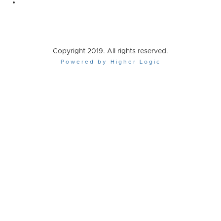
Copyright 2019. All rights reserved.
Powered by Higher Logic