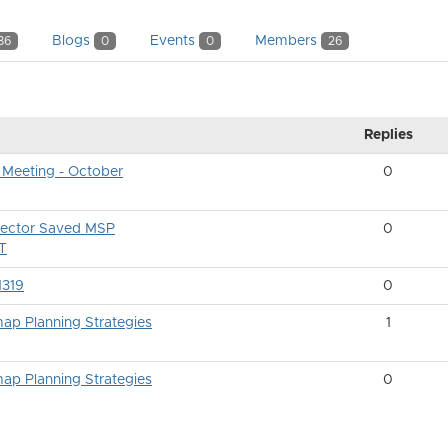
Blogs
Events
Members
86
0
0
26
Replies
 Meeting - October
0
ector Saved MSP
0
ET
1319
0
ap Planning Strategies
1
ap Planning Strategies
0