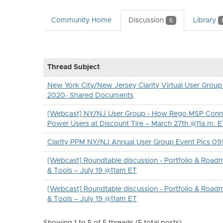
Community Home
Discussion
Library
6
Thread Subject
New York City/New Jersey Clarity Virtual User Group
2020- Shared Documents
[Webcast] NY/NJ User Group - How Rego MSP Conn
Power Users at Discount Tire – March 27th @11a.m. 
Clarity PPM NY/NJ Annual User Group Event Pics 09
[Webcast] Roundtable discussion - Portfolio & Roadm
& Tools – July 19 @11am ET
[Webcast] Roundtable discussion - Portfolio & Roadm
& Tools – July 19 @11am ET