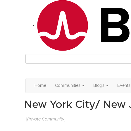
Home
Communities
Blogs
Events
New York City/ New
Private Community