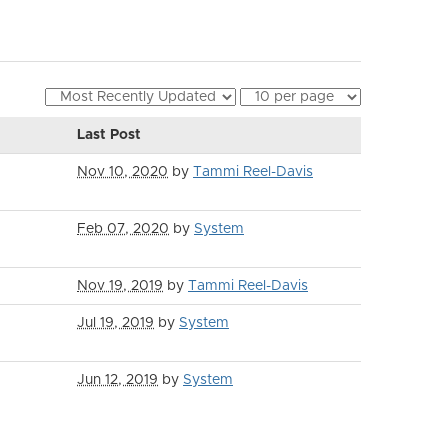
Last Post
Nov 10, 2020
by
Tammi Reel-Davis
Feb 07, 2020
by
System
Nov 19, 2019
by
Tammi Reel-Davis
Jul 19, 2019
by
System
Jun 12, 2019
by
System