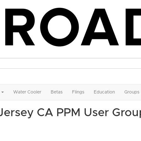
Water Cooler
Betas
Flings
Education
Groups
 Jersey CA PPM User Grou