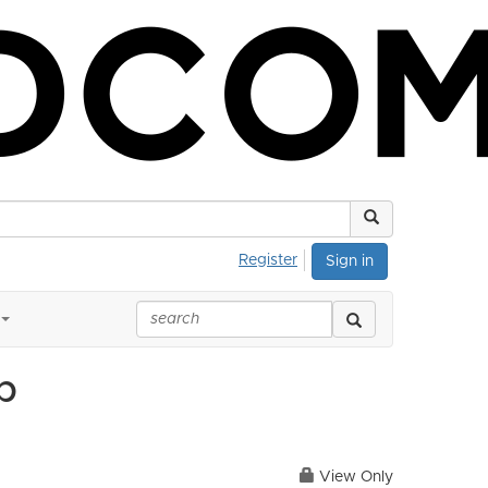
Register
Sign in
p
View Only