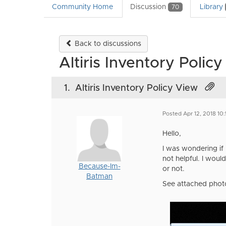
Community Home
Discussion
Library
70
Back to discussions
Altiris Inventory Polic
1.
Altiris Inventory Policy View
Posted Apr 12, 2018 10
Hello,
I was wondering if 
not helpful. I would
Because-Im-
or not.
Batman
See attached phot