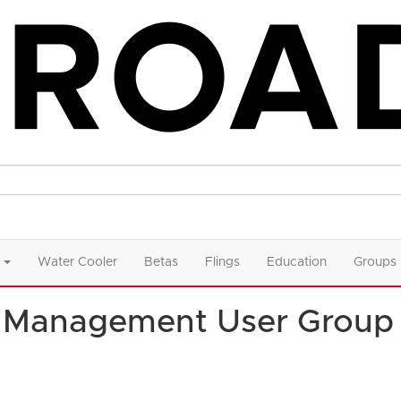
Water Cooler
Betas
Flings
Education
Groups
t Management User Group