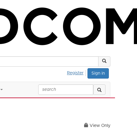
Register
Sign in
View Only