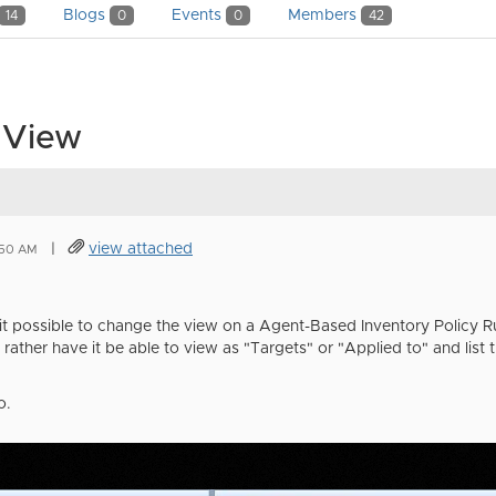
Blogs
Events
Members
14
0
0
42
y View
|
view attached
:50 AM
it possible to change the view on a Agent-Based Inventory Policy Rul
 rather have it be able to view as "Targets" or "Applied to" and list th
o.