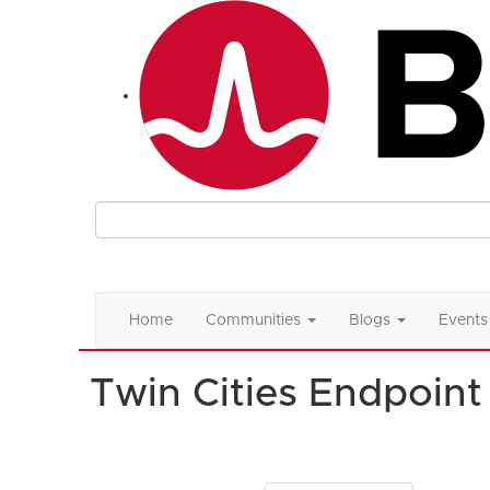
Home
Communities
Blogs
Events
Twin Cities Endpoin