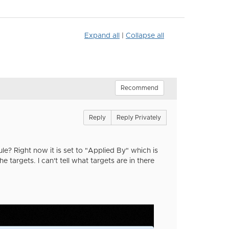
Expand all
|
Collapse all
Recommend
Reply
Reply Privately
e? Right now it is set to "Applied By" which is
e targets. I can't tell what targets are in there