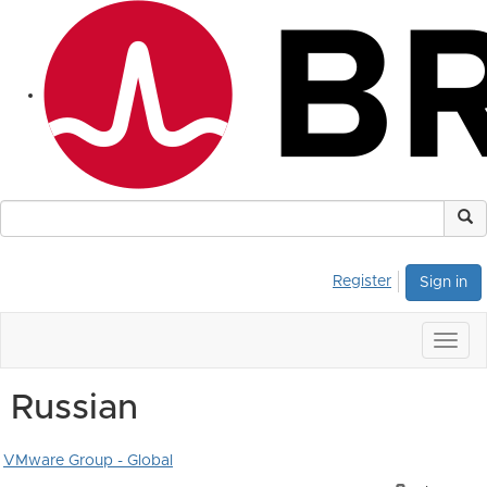
Register
Sign in
Togg
navig
Russian
VMware Group - Global