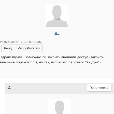
Aн
Posted Mar 01, 2022 07:21 AM
Reply
Reply Privately
Здравствуйте! Возможно ли закрыть внешний доступ (закрыть
внешние порты и т.п.), но так, чтобы это работало "внутри"?
2.
Recommend