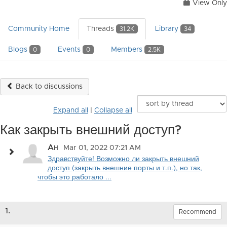
View Only
Community Home
Threads
Library
31.2K
34
Blogs
Events
Members
0
0
2.5K
Back to discussions
Expand all
|
Collapse all
Как закрыть внешний доступ?
Aн
Mar 01, 2022 07:21 AM
Здравствуйте! Возможно ли закрыть внешний
доступ (закрыть внешние порты и т.п.), но так,
чтобы это работало ...
1.
Recommend