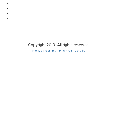
Copyright 2019. All rights reserved.
Powered by Higher Logic