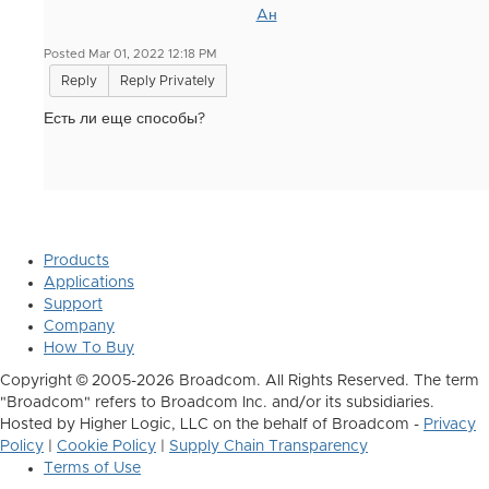
Aн
Posted Mar 01, 2022 12:18 PM
Reply
Reply Privately
Есть ли еще способы?
Products
Applications
Support
Company
How To Buy
Copyright © 2005-2026 Broadcom. All Rights Reserved. The term
"Broadcom" refers to Broadcom Inc. and/or its subsidiaries.
Hosted by Higher Logic, LLC on the behalf of Broadcom -
Privacy
Policy
|
Cookie Policy
|
Supply Chain Transparency
Terms of Use