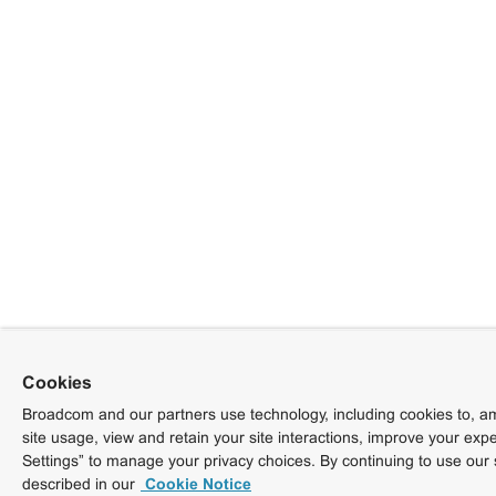
Cookies
Broadcom and our partners use technology, including cookies to, am
site usage, view and retain your site interactions, improve your exp
Settings” to manage your privacy choices. By continuing to use our 
described in our
Cookie Notice