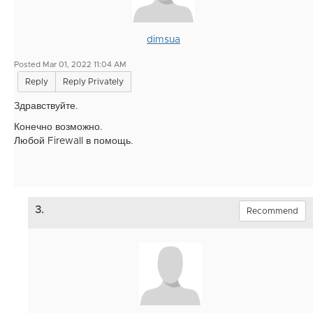
dimsua
Posted Mar 01, 2022 11:04 AM
Reply
Reply Privately
Здравствуйте.
Конечно возможно.
Любой Firewall в помощь.
3.
Recommend