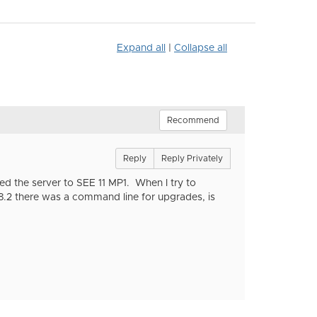
Expand all
|
Collapse all
Recommend
Reply
Reply Privately
ed the server to SEE 11 MP1. When I try to
8.2 there was a command line for upgrades, is