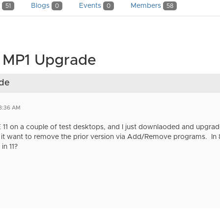
y
Blogs
Events
Members
51
0
0
58
1 MP1 Upgrade
ade
8:36 AM
EE 11 on a couple of test desktops, and I just downlaoded and upgrad
, it want to remove the prior version via Add/Remove programs. In 
in 11?