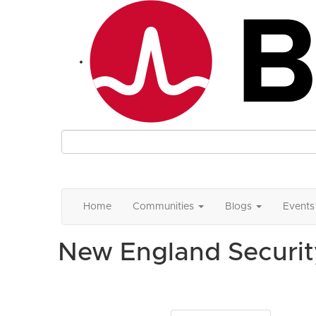
Home
Communities
Blogs
Events
New England Securit