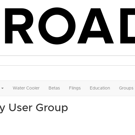
Water Cooler
Betas
Flings
Education
Groups
y User Group