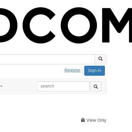
Register
Sign in
View Only