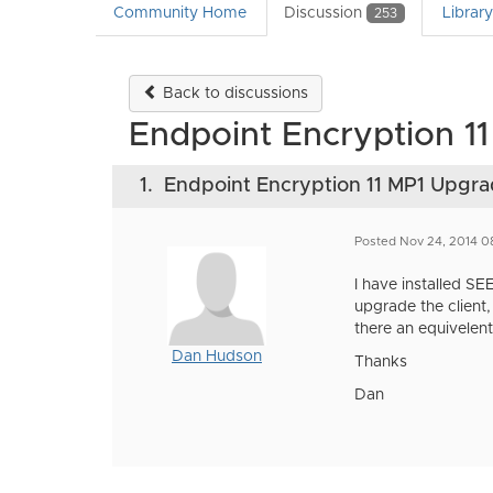
Community Home
Discussion
Librar
253
Back to discussions
Endpoint Encryption 1
1.
Endpoint Encryption 11 MP1 Upgr
Posted Nov 24, 2014 0
I have installed S
upgrade the client
there an equivelent 
Dan Hudson
Thanks
Dan