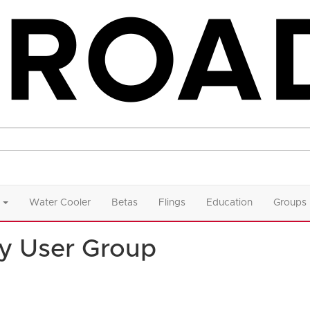
Water Cooler
Betas
Flings
Education
Groups
y User Group