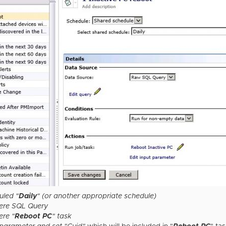
uled "
Daily
" (or another appropriate schedule)
here SQL Query
ere "
Reboot PC
" task