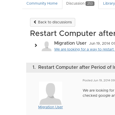
Community Home
Discussion
Librar
253
Back to discussions
Restart Computer after 
Migration User
Jun 19, 2014 0
We are looking for a way to restart
1.
Restart Computer after Period of I
Posted Jun 19, 2014 09
We are looking for
checked google an
Migration User