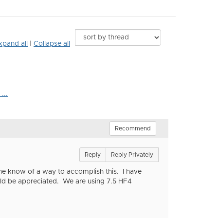
xpand all
|
Collapse all
...
Recommend
Reply
Reply Privately
one know of a way to accomplish this. I have
ld be appreciated. We are using 7.5 HF4