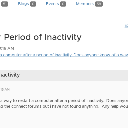
y
Blogs
Events
Members
51
0
0
58
E
Period of Inactivity
9:16 AM
 a computer after a period of inactivity. Does anyone know of a way 
nactivity
:16 AM
 a way to restart a computer after a period of inactivity. Does any
d the connect forums but i have not found anything. Any help wou