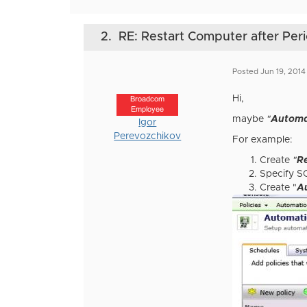
2.
RE: Restart Computer after Perio
Posted Jun 19, 2014
Hi,
Broadcom
Employee
maybe
"
Automa
Igor
Perevozchikov
For example:
Create
"
R
Specify S
Create "
A