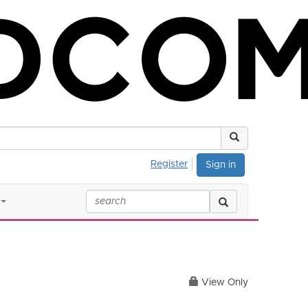
Register
Sign in
View Only