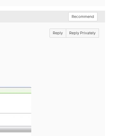
Recommend
Reply
Reply Privately