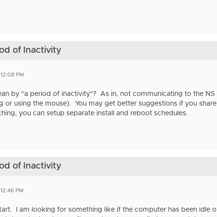
d of Inactivity
 12:08 PM
 by "a period of inactivity"? As in, not communicating to the NS or
 or using the mouse). You may get better suggestions if you share yo
tching, you can setup separate install and reboot schedules.
d of Inactivity
 12:46 PM
tart. I am looking for something like if the computer has been idle