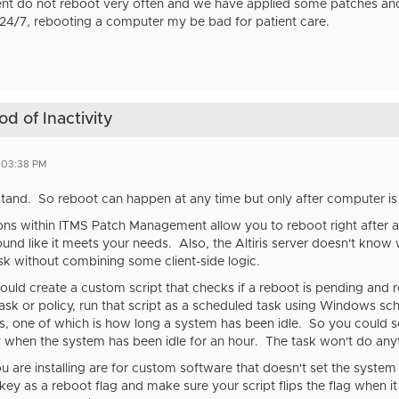
ent do not reboot very often and we have applied some patches and
 24/7, rebooting a computer my be bad for patient care.
d of Inactivity
4 03:38 PM
rstand. So reboot can happen at any time but only after computer is i
ns within ITMS Patch Management allow you to reboot right after a
und like it meets your needs. Also, the Altiris server doesn't know
ask without combining some client-side logic.
 would create a custom script that checks if a reboot is pending and
s task or policy, run that script as a scheduled task using Windows s
rs, one of which is how long a system has been idle. So you could s
 when the system has been idle for an hour. The task won't do anyth
ou are installing are for custom software that doesn't set the system
key as a reboot flag and make sure your script flips the flag when