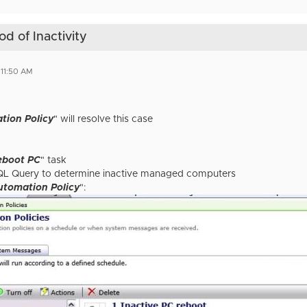
d of Inactivity
 11:50 AM
tion Policy
" will resolve this case
eboot PC
" task
QL Query to determine inactive managed computers
utomation Policy
":