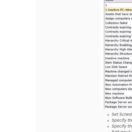
Set Sched
Specify t
Specify th