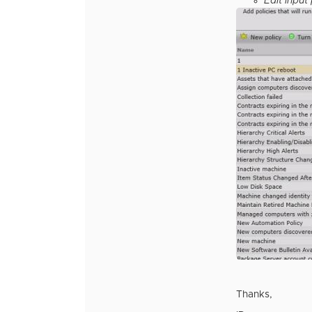
Edit input
Thanks,