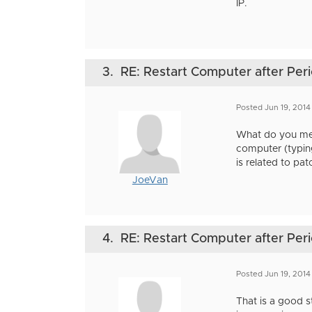
IP.
3.
RE: Restart Computer after Perio
Posted Jun 19, 2014
What do you mean
computer (typing
is related to pa
JoeVan
4.
RE: Restart Computer after Perio
Posted Jun 19, 2014
That is a good s