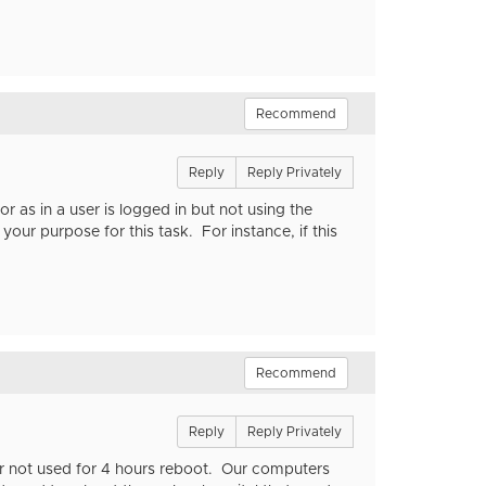
Recommend
Reply
Reply Privately
 as in a user is logged in but not using the
ur purpose for this task. For instance, if this
Recommend
Reply
Reply Privately
 or not used for 4 hours reboot. Our computers