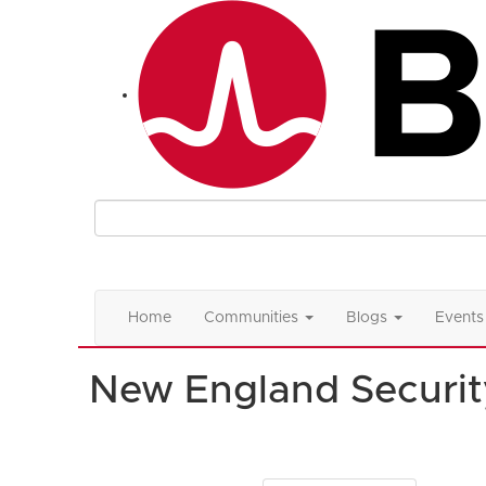
Home
Communities
Blogs
Events
New England Securit