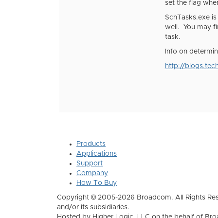
set the flag whe
SchTasks.exe is
well. You may fi
task.
Info on determin
http://blogs.te
Products
Applications
Support
Company
How To Buy
Copyright © 2005-2026 Broadcom. All Rights Res
and/or its subsidiaries.
Hosted by Higher Logic, LLC on the behalf of B