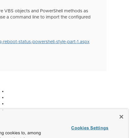
 are VBS objects and PowerShell methods as
 use a command line to import the configured
reboot-status-powershell-style-part-1.aspx
Cookies Settings
ing cookies to, among