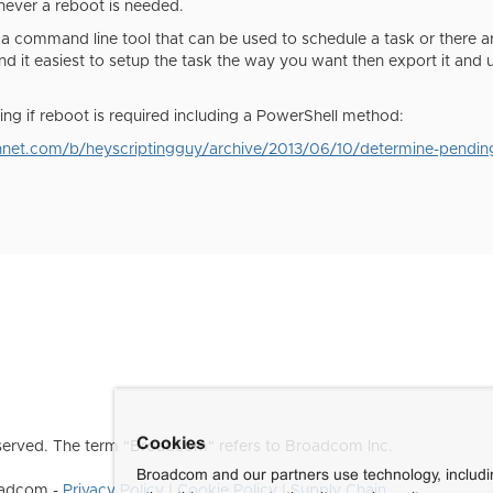
never a reboot is needed.
 a command line tool that can be used to schedule a task or there
nd it easiest to setup the task the way you want then export it and
ing if reboot is required including a PowerShell method:
chnet.com/b/heyscriptingguy/archive/2013/06/10/determine-pending-
Cookies
erved. The term "Broadcom" refers to Broadcom Inc.
Broadcom and our partners use technology, includ
roadcom -
Privacy Policy
|
Cookie Policy
|
Supply Chain