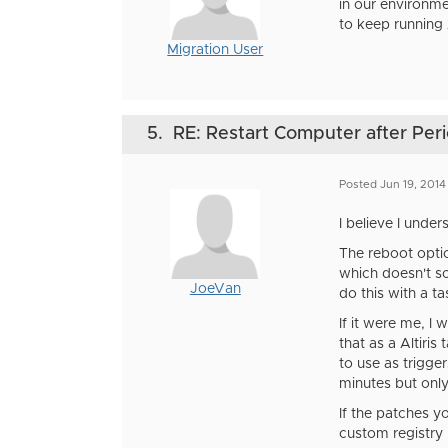
in our environm
to keep running
Migration User
5.
RE: Restart Computer after Perio
Posted Jun 19, 201
I believe I unde
The reboot optio
which doesn't so
JoeVan
do this with a t
If it were me, I
that as a Altiri
to use as trigge
minutes but only
If the patches y
custom registry 