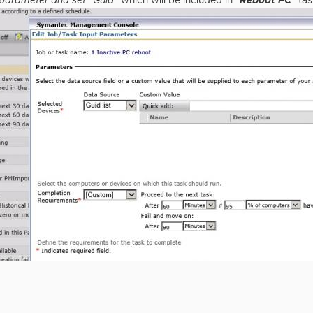
 parameter and set "Guid"
which will be included in "
Reboot PC
" ta