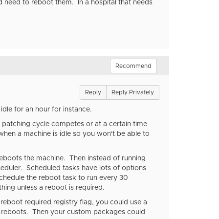
 need to reboot them. In a hospital that needs
Recommend
Reply
Reply Privately
dle for an hour for instance.
 patching cycle competes or at a certain time
 when a machine is idle so you won't be able to
 reboots the machine. Then instead of running
cheduler. Scheduled tasks have lots of options
chedule the reboot task to run every 30
ing unless a reboot is required.
 reboot required registry flag, you could use a
 it reboots. Then your custom packages could