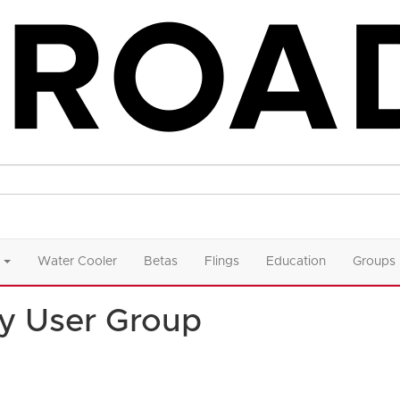
Water Cooler
Betas
Flings
Education
Groups
y User Group