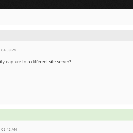
3 04:58 PM
ty capture to a different site server?
3 08:42 AM