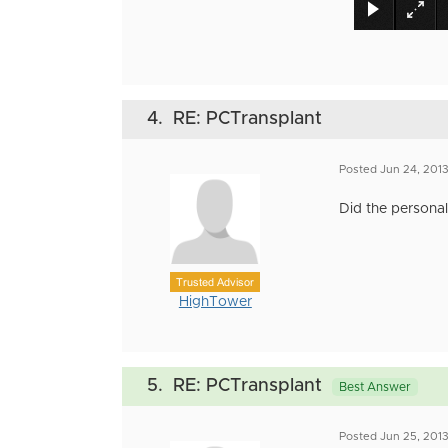
4.
RE: PCTransplant
Posted Jun 24, 201
Did the personali
Trusted Advisor
HighTower
5.
RE: PCTransplant
Best Answer
Posted Jun 25, 201