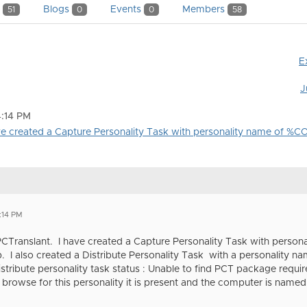
y
Blogs
Events
Members
51
0
0
58
E
J
4:14 PM
have created a Capture Personality Task with personality name of 
:14 PM
 PCTranslant. I have created a Capture Personality Task with per
. I also created a Distribute Personality Task with a personalit
Distribute personality task status : Unable to find PCT package requir
 browse for this personality it is present and the computer is na