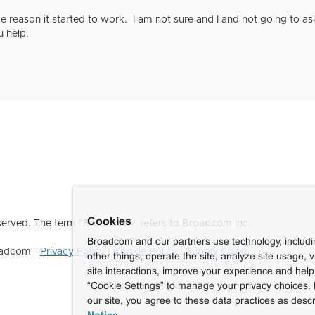
 reason it started to work. I am not sure and I and not going to a
 help.
Cookies
erved. The term "Broadcom" refers to Broadcom Inc.
Broadcom and our partners use technology, includ
roadcom -
Privacy Policy
|
Cookie Policy
|
Supply Chain
other things, operate the site, analyze site usage, 
site interactions, improve your experience and help 
“Cookie Settings” to manage your privacy choices. 
our site, you agree to these data practices as descr