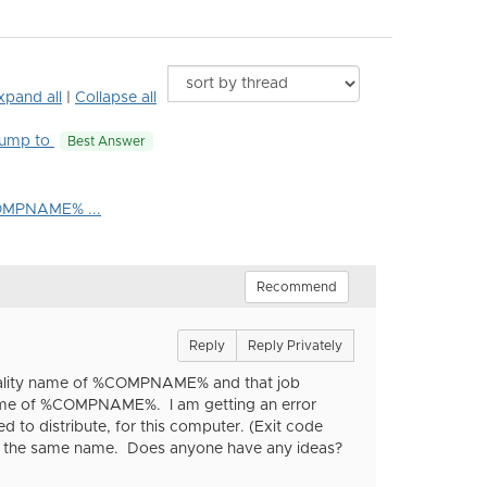
xpand all
|
Collapse all
ump to
Best Answer
%COMPNAME% ...
Recommend
Reply
Reply Privately
sonality name of %COMPNAME% and that job
y name of %COMPNAME%. I am getting an error
ed to distribute, for this computer. (Exit code
med the same name. Does anyone have any ideas?