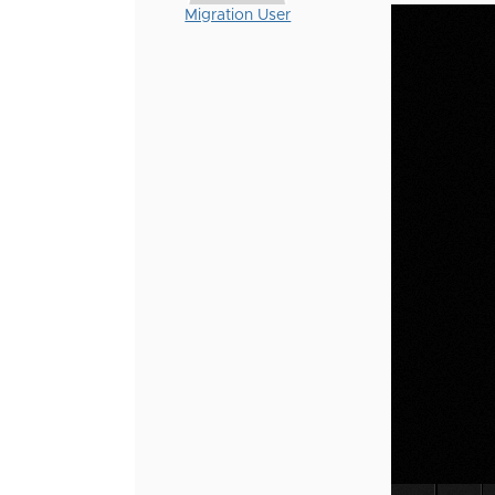
Migration User