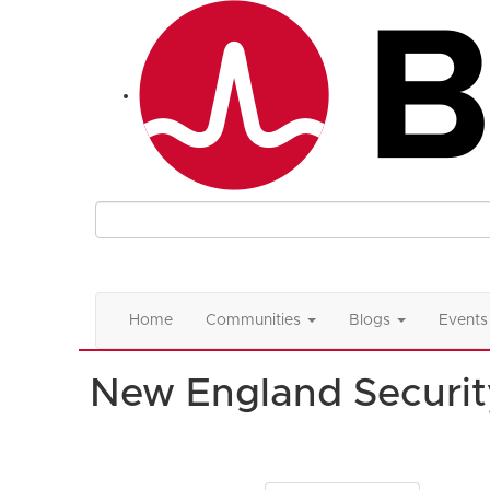
Home
Communities
Blogs
Events
New England Securit