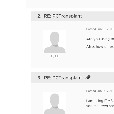
2.
RE: PCTransplant
Posted Jun 13, 2013
Are you using th
Also, how u r e
arjain
3.
RE: PCTransplant
Posted Jun 14, 2013
I am using ITMS 7
some screen sho