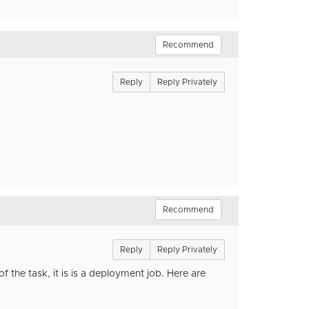
Recommend
Reply
Reply Privately
Recommend
Reply
Reply Privately
of the task, it is is a deployment job. Here are