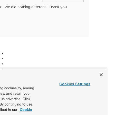
sk. We did nothing different. Thank you
Cookies Settings
ing cookies to, among
view and retain your
us advertise. Click
By continuing to use
ibed in our
Cookie