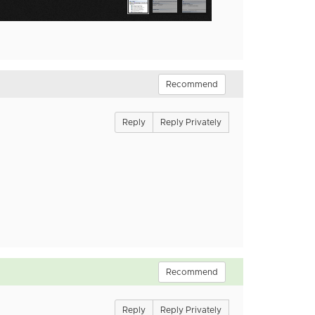
Recommend
Reply
Reply Privately
Recommend
Reply
Reply Privately