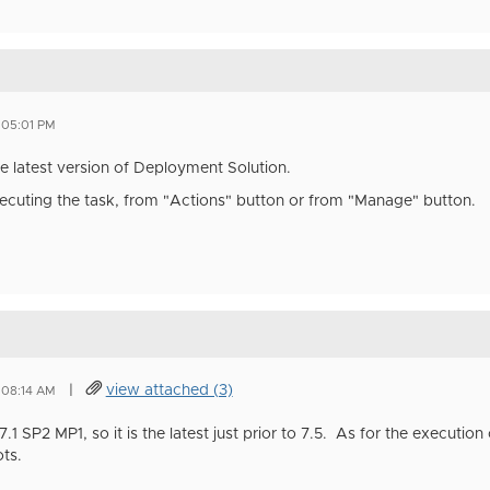
 05:01 PM
e latest version of Deployment Solution.
xecuting the task, from "Actions" button or from "Manage" button.
|
view attached (3)
 08:14 AM
.1 SP2 MP1, so it is the latest just prior to 7.5. As for the execution 
ts.