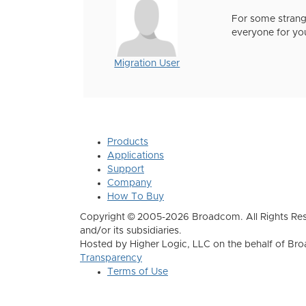
For some strange
everyone for you
Migration User
Products
Applications
Support
Company
How To Buy
Copyright © 2005-2026 Broadcom. All Rights Res
and/or its subsidiaries.
Hosted by Higher Logic, LLC on the behalf of B
Transparency
Terms of Use