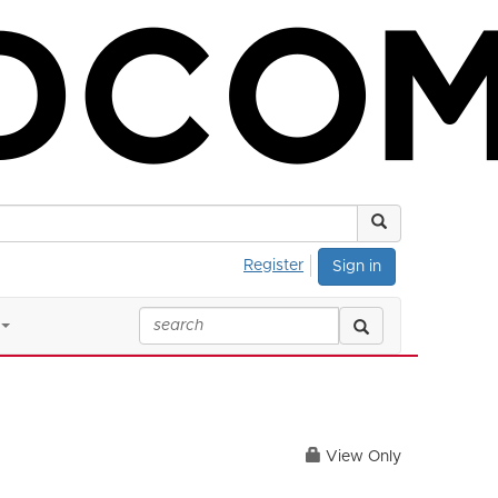
Register
Sign in
View Only