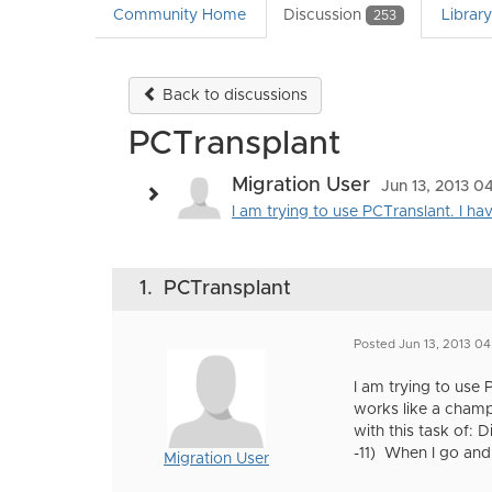
Community Home
Discussion
Librar
253
Back to discussions
PCTransplant
Migration User
Jun 13, 2013 0
I am trying to use PCTranslant. I 
1.
PCTransplant
Posted Jun 13, 2013 04
I am trying to use
works like a champ
with this task of: 
-11) When I go and
Migration User