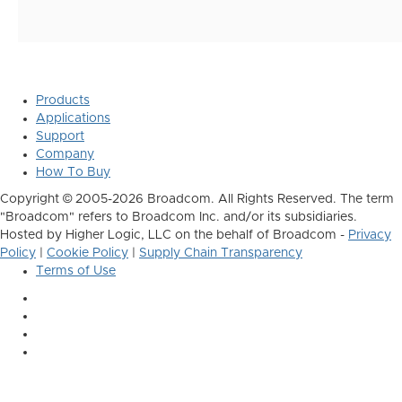
Products
Applications
Support
Company
How To Buy
Copyright © 2005-2026 Broadcom. All Rights Reserved. The term
"Broadcom" refers to Broadcom Inc. and/or its subsidiaries.
Hosted by Higher Logic, LLC on the behalf of Broadcom -
Privacy
Policy
|
Cookie Policy
|
Supply Chain Transparency
Terms of Use