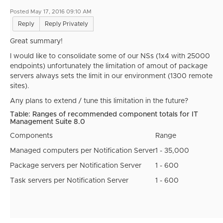
Posted May 17, 2016 09:10 AM
Reply
Reply Privately
Great summary!
I would like to consolidate some of our NSs (1x4 with 25000
endpoints) unfortunately the limitation of amout of package
servers always sets the limit in our environment (1300 remote
sites).
Any plans to extend / tune this limitation in the future?
Table: Ranges of recommended component totals for IT
Management Suite 8.0
Components
Range
Managed computers per Notification Server
1 - 35,000
Package servers per Notification Server
1 - 600
Task servers per Notification Server
1 - 600