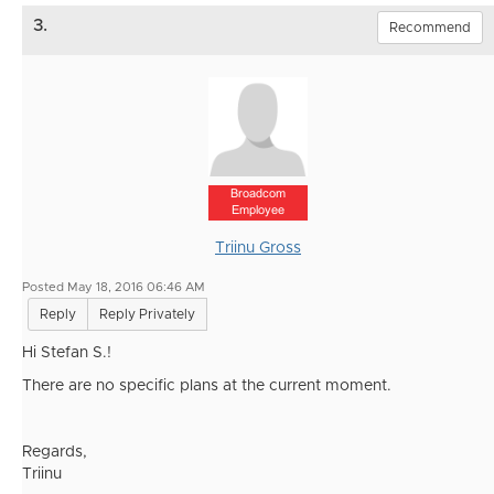
3.
Recommend
Broadcom
Employee
Triinu Gross
Posted May 18, 2016 06:46 AM
Reply
Reply Privately
Hi Stefan S.!
There are no specific plans at the current moment.
Regards,
Triinu