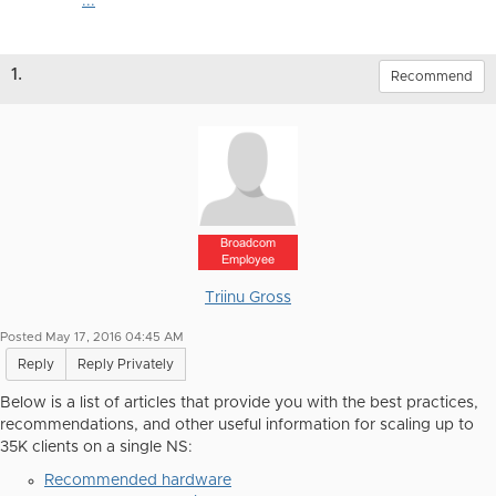
...
1.
Recommend
Broadcom
Employee
Triinu Gross
Posted May 17, 2016 04:45 AM
Reply
Reply Privately
Below is a list of articles that provide you with the best practices,
recommendations, and other useful information for scaling up to
35K clients on a single NS:
Recommended hardware