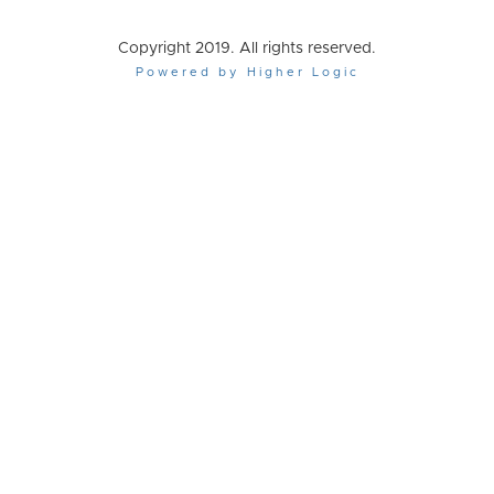
Copyright 2019. All rights reserved.
Powered by Higher Logic