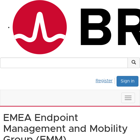
Register
Sign in
Togg
navig
EMEA Endpoint
Management and Mobility