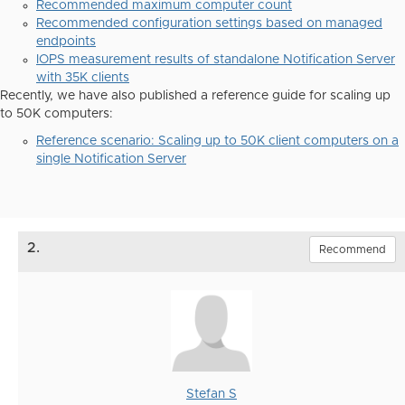
Recommended maximum computer count
Recommended configuration settings based on managed
endpoints
IOPS measurement results of standalone Notification Server
with 35K clients
Recently, we have also published a reference guide for scaling up
to 50K computers:
Reference scenario: Scaling up to 50K client computers on a
single Notification Server
2.
Recommend
Stefan S