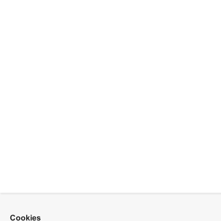
Cookies