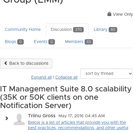
Group (EMM)
View Only
Community Home
Discussion
Library
370
60
Blogs
Events
Members
0
0
63
Back to discussions
Expand all
|
Collapse all
IT Management Suite 8.0 scalability
(35K or 50K clients on one
Notification Server)
Triinu Gross
May 17, 2016 04:45 AM
Below is a list of articles that provide you with the
best practices, recommendations, and other useful