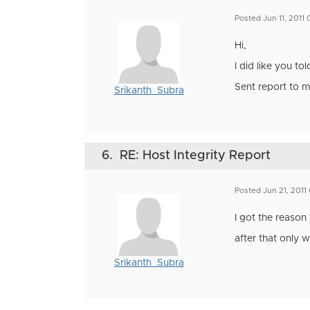
Posted Jun 11, 2011
Hi,
I did like you to
Sent report to m
Srikanth_Subra
6.
RE: Host Integrity Report
Posted Jun 21, 2011
I got the reason 
after that only 
Srikanth_Subra