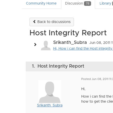
Community Home
Discussion
Library
78
Back to discussions
Host Integrity Report
Srikanth_Subra
Jun 08, 2011 
Hi, How i can find the Host integrity
1.
Host Integrity Report
Posted Jun 08, 2011 11
Hi,
How i can find the 
how to get the clien
Srikanth_Subra