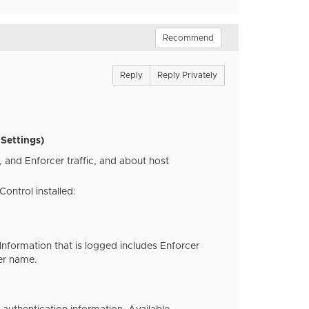
Recommend
Reply
Reply Privately
Settings)
 and Enforcer traffic, and about host
ontrol installed:
nformation that is logged includes Enforcer
er name.