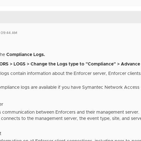
1 09:44 AM
the
Compliance Logs.
RS > LOGS > Change the Logs type to "Compliance" > Advance 
ogs contain information about the Enforcer server, Enforcer clients,
mpliance logs are available if you have Symantec Network Access C
er
ks communication between Enforcers and their management server. I
 connects to the management server, the event type, site, and serv
t