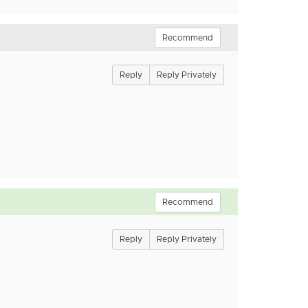
Recommend
Reply
Reply Privately
Recommend
Reply
Reply Privately