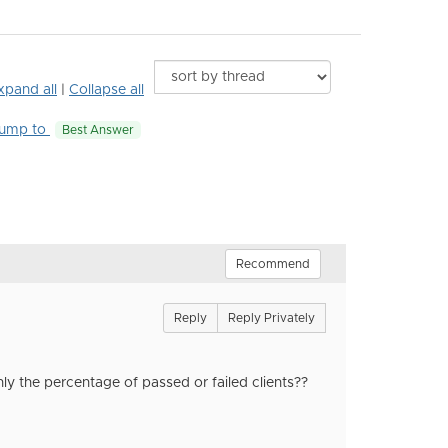
xpand all
|
Collapse all
ump to
Best Answer
Recommend
Reply
Reply Privately
nly the percentage of passed or failed clients??