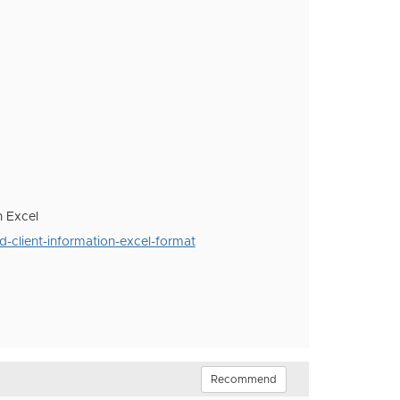
n Excel
-client-information-excel-format
Recommend