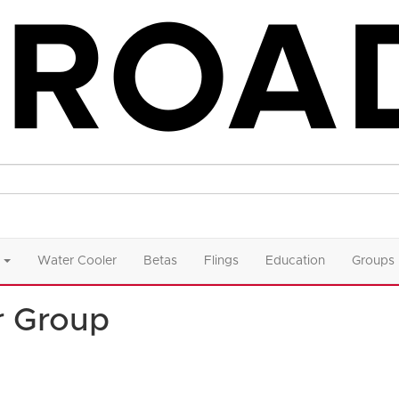
Water Cooler
Betas
Flings
Education
Groups
r Group