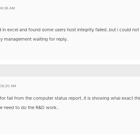
 06:36 AM
ld in excel and found some users host integrity failed..but i could not 
y management waiting for reply..
 06:20 AM
for fail from the computer status report..it is showing whai exact thin
we need to do the R&D work..