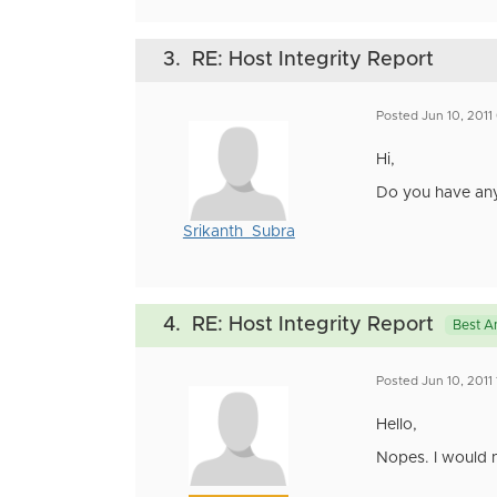
3.
RE: Host Integrity Report
Posted Jun 10, 2011
Hi,
Do you have any 
Srikanth_Subra
4.
RE: Host Integrity Report
Best A
Posted Jun 10, 2011
Hello,
Nopes. I would n