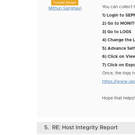
Trusted Advisor
You can collect 
Mithun Sanghavi
1) Login to SEP
2) Go to MONI
3)
Go to
LOGS
4) Change the 
5) Advance Set
6) Click on Vie
7) Click on Exp
Once, the logs h
https://www-sec
Hope that helps!
5.
RE: Host Integrity Report