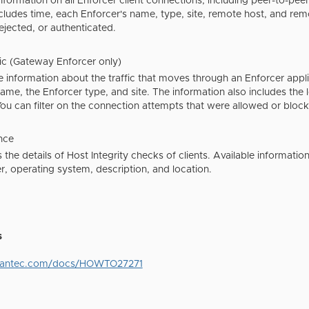
nformation on all Enforcer client connections, including peer-to-peer
cludes time, each Enforcer's name, type, site, remote host, and re
jected, or authenticated.
fic (Gateway Enforcer only)
information about the traffic that moves through an Enforcer applia
ame, the Enforcer type, and site. The information also includes the l
ou can filter on the connection attempts that were allowed or bloc
nce
s the details of Host Integrity checks of clients. Available informat
, operating system, description, and location.
s
mantec.com/docs/HOWTO27271