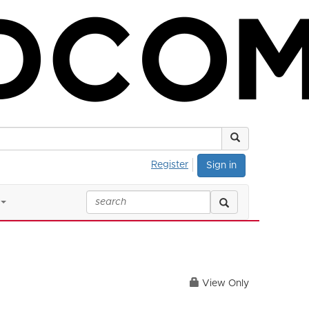
Register
Sign in
View Only