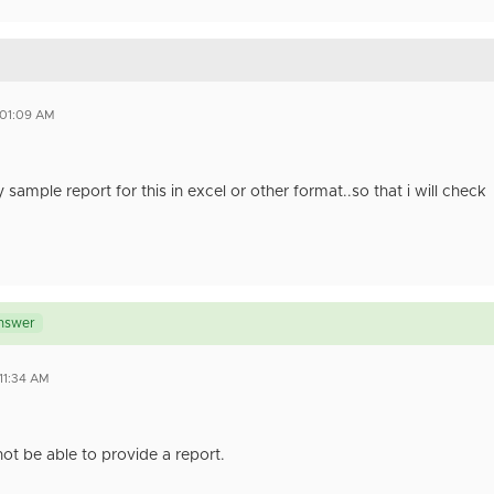
 01:09 AM
sample report for this in excel or other format..so that i will check
nswer
 11:34 AM
ot be able to provide a report.