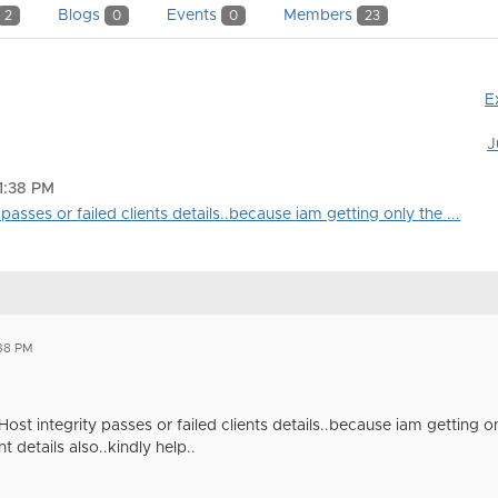
Blogs
Events
Members
2
0
0
23
E
J
11:38 PM
 passes or failed clients details..because iam getting only the ...
:38 PM
Host integrity passes or failed clients details..because iam getting o
t details also..kindly help..