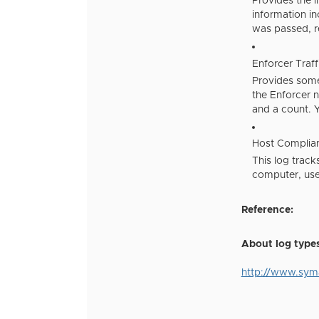
Provides the i
information in
was passed, re
Enforcer Traf
Provides some 
the Enforcer n
and a count. Y
Host Complia
This log track
computer, user
Reference:
About log type
http://www.sy