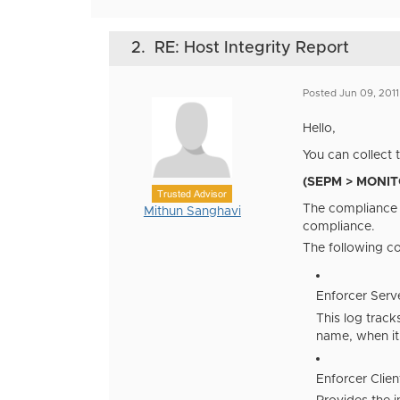
2.
RE: Host Integrity Report
Posted Jun 09, 201
Hello,
You can collect 
(SEPM > MONITO
Trusted Advisor
The compliance l
Mithun Sanghavi
compliance.
The following co
Enforcer Serv
This log trac
name, when it
Enforcer Clien