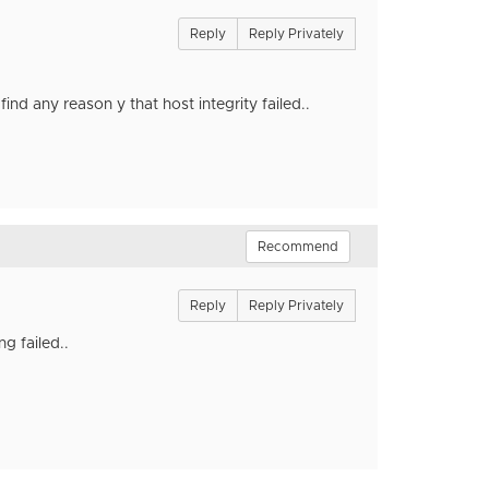
Reply
Reply Privately
find any reason y that host integrity failed..
Recommend
Reply
Reply Privately
g failed..