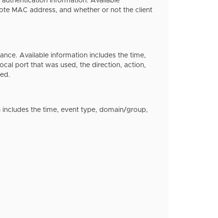
 authentication information. Available
mote MAC address, and whether or not the client
nce. Available information includes the time,
ocal port that was used, the direction, action,
ked.
ion includes the time, event type, domain/group,