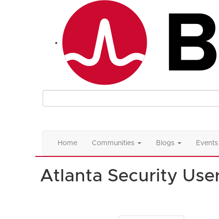
Home
Communities
Blogs
Events
Atlanta Security Use