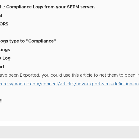
the
Compliance Logs from your SEPM server.
M
TORS
Logs type to "Compliance"
tings
w Log
ort
ave been Exported, you could use this article to get them to open i
ure.symantec.com/connect/articles/how-export-virus-definition-and
!!