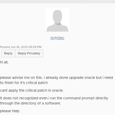
m@ntec
Posted Jun 16, 2013 09:59 PM
Reply
Reply Privately
hi all,
please advise me on this. i already done upgrade oracle but i need
to finish for it's critical patch
cant apply the critical patch in oracle.
it does not recognized even i run the command prompt directly
through the directory of a software.
please help.