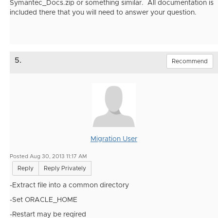
Symantec_Docs.zip or something similar. All documentation is
included there that you will need to answer your question.
5.
Recommend
Migration User
Posted Aug 30, 2013 11:17 AM
Reply
Reply Privately
-Extract file into a common directory
-Set ORACLE_HOME
-Restart may be reqired