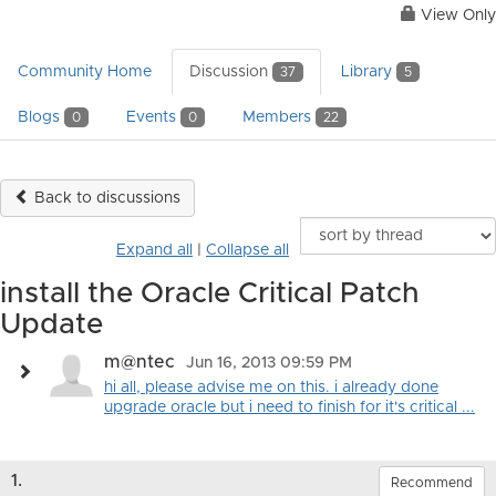
View Only
Community Home
Discussion
Library
37
5
Blogs
Events
Members
0
0
22
Back to discussions
Expand all
|
Collapse all
install the Oracle Critical Patch
Update
m@ntec
Jun 16, 2013 09:59 PM
hi all, please advise me on this. i already done
upgrade oracle but i need to finish for it's critical ...
1.
Recommend