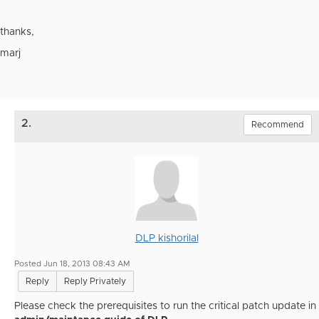
thanks,
marj
2.
Recommend
DLP kishorilal
Posted Jun 18, 2013 08:43 AM
Reply
Reply Privately
Please check the prerequisites to run the critical patch update in