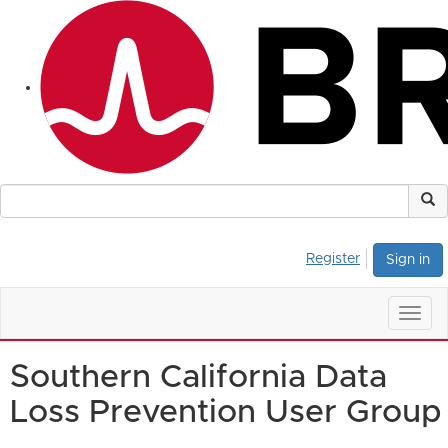
Register
Sign in
Togg
navig
Southern California Data
Loss Prevention User Group