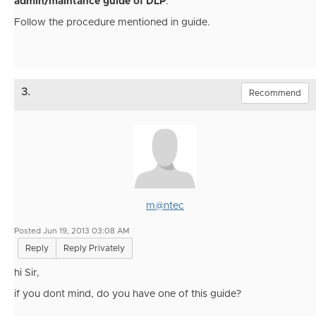
admin/maintance guide of DLP
.
Follow the procedure mentioned in guide.
3.
Recommend
m@ntec
Posted Jun 19, 2013 03:08 AM
Reply
Reply Privately
hi Sir,
if you dont mind, do you have one of this guide?