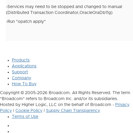
-Services may need to be stopped and changed to manual
(Distributed Transaction Coordinator,OracleOraDb11g)
-Run "opatch apply"
Products
Applications
Support
Company
How To Buy
Copyright © 2005-2026 Broadcom. All Rights Reserved. The term
"Broadcom" refers to Broadcom Inc. and/or its subsidiaries.
Hosted by Higher Logic, LLC on the behalf of Broadcom -
Privacy
Policy
|
Cookie Policy
|
Supply Chain Transparency
Terms of Use