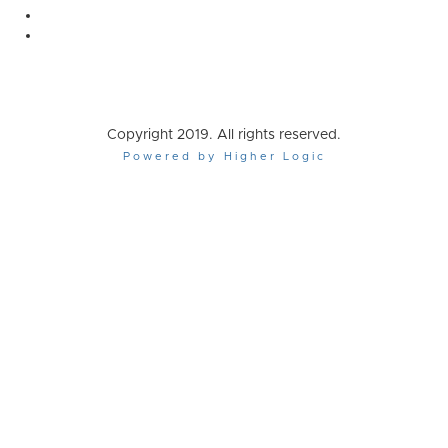
Copyright 2019. All rights reserved.
Powered by Higher Logic