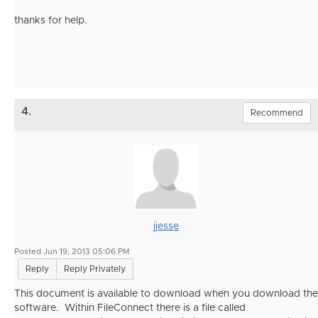
thanks for help.
4.
Recommend
jjesse
Posted Jun 19, 2013 05:06 PM
Reply
Reply Privately
This document is available to download when you download the
software. Within FileConnect there is a file called