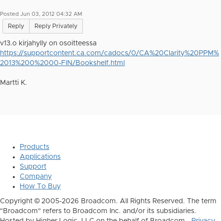
Posted Jun 03, 2012 04:32 AM
Reply
Reply Privately
v13.o kirjahylly on osoitteessa
https://supportcontent.ca.com/cadocs/0/CA%20Clarity%20PPM%
2013%200%2000-FIN/Bookshelf.html
Martti K.
Products
Applications
Support
Company
How To Buy
Copyright © 2005-2026 Broadcom. All Rights Reserved. The term
"Broadcom" refers to Broadcom Inc. and/or its subsidiaries.