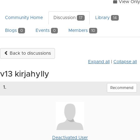
View Only
Community Home
Discussion
Library
17
14
Blogs
Events
Members
0
0
10
Back to discussions
Expand all
|
Collapse all
v13 kirjahylly
1.
Recommend
Deactivated User