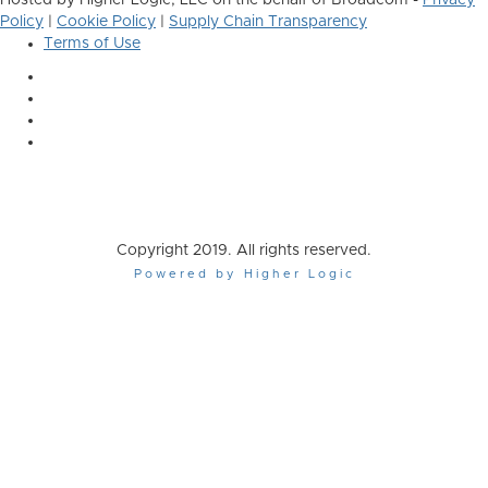
Hosted by Higher Logic, LLC on the behalf of Broadcom -
Privacy
Policy
|
Cookie Policy
|
Supply Chain Transparency
Terms of Use
Copyright 2019. All rights reserved.
Powered by Higher Logic