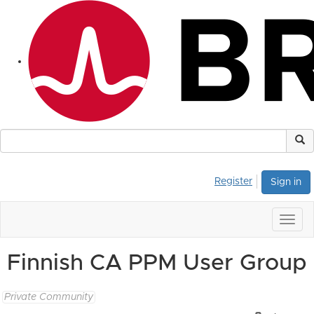
Register
Sign in
Togg
navig
Finnish CA PPM User Group
Private Community