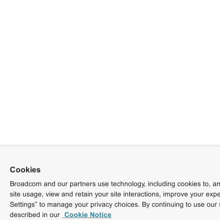
Cookies
Broadcom and our partners use technology, including cookies to, am
site usage, view and retain your site interactions, improve your exp
Settings” to manage your privacy choices. By continuing to use our 
described in our
Cookie Notice