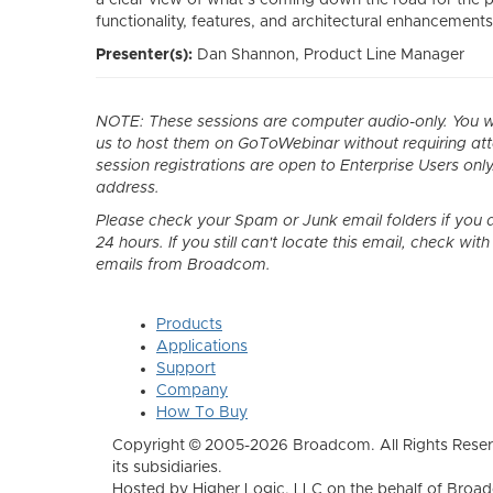
functionality, features, and architectural enhancements
Presenter(s):
Dan Shannon
, Product Line Manager
NOTE: These sessions are computer audio-only. You wil
us to host them on GoToWebinar without requiring a
session registrations are open to Enterprise Users only
address.
Please check your Spam or Junk email folders if you d
24 hours. If you still can't locate this email, check wi
emails from Broadcom.
Products
Applications
Support
Company
How To Buy
Copyright © 2005-2026 Broadcom. All Rights Reser
its subsidiaries.
Hosted by Higher Logic, LLC on the behalf of Broa