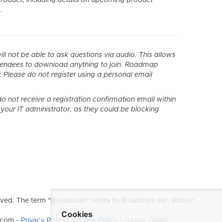
.
l not be able to ask questions via audio. This allows
ttendees to download anything to join. Roadmap
. Please do not register using a personal email
o not receive a registration confirmation email within
th your IT administrator, as they could be blocking
ved. The term "Broadcom" refers to Broadcom Inc. and/or
Cookies
dcom -
Privacy Policy
|
Cookie Policy
|
Supply Chain