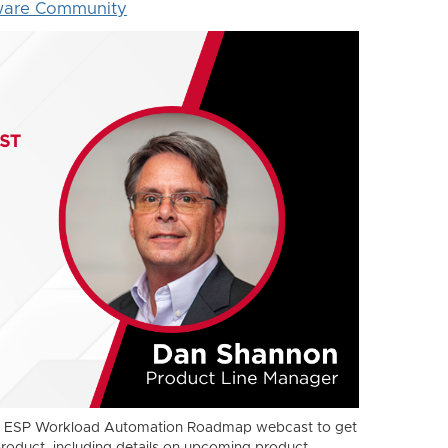
ware Community
xt ESP Workload Automation Roadmap webcast to get
product, including details on upcoming product