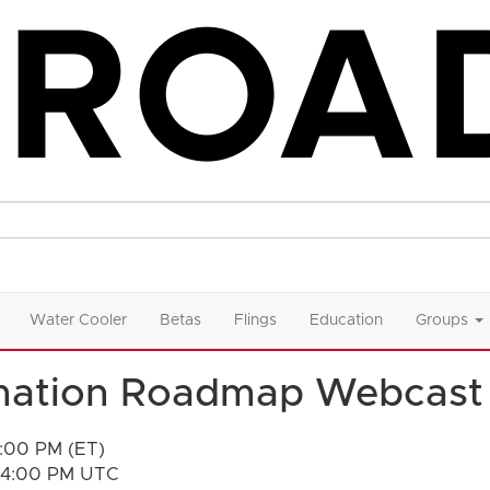
Water Cooler
Betas
Flings
Education
Groups
mation Roadmap Webcast
2:00 PM (ET)
- 4:00 PM UTC