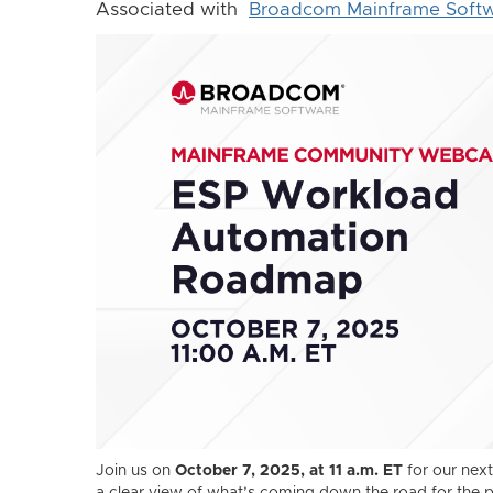
Associated with
Broadcom Mainframe Soft
Join us on
October 7, 2025, at 11 a.m. ET
for our ne
a clear view of what’s coming down the road for the 