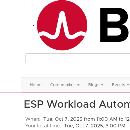
Home
Communities
Blogs
Events
ESP Workload Auto
When:
Tue, Oct 7, 2025 from 11:00 AM to 1
Your local time:
Tue, Oct 7, 2025, 3:00 PM 