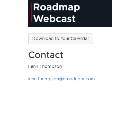
Download to Your Calendar
Contact
Lenn Thompson
lenn.thompson@broadcom.com