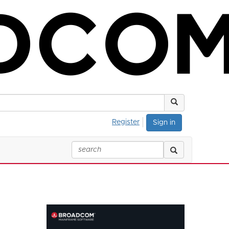
Register
Sign in