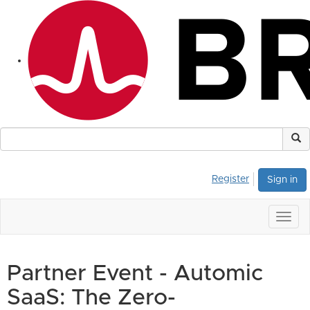
Register
Sign in
Togg
navig
Partner Event - Automic
SaaS: The Zero-