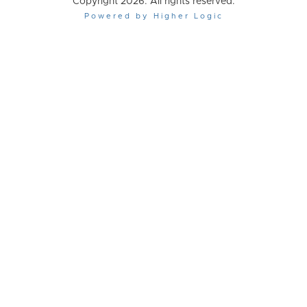
Copyright 2026. All rights reserved.
Powered by Higher Logic