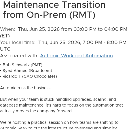
Maintenance Transition
from On-Prem (RMT)
When:
Thu, Jun 25, 2026 from 03:00 PM to 04:00 PM
(ET)
Your local time:
Thu, Jun 25, 2026, 7:00 PM - 8:00 PM
UTC
Associated with
Automic Workload Automation
• Bob Schwartz (RMT)
• Syed Ahmed (Broadcom)
• Ricardo T (CAO Chocolates)
Automic runs the business.
But when your team is stuck handling upgrades, scaling, and
database maintenance, it’s hard to focus on the automation that
actually moves the company forward.
We’re hosting a practical session on how teams are shifting to
Automic SaaS to cut the infrastructure overhead and simplify