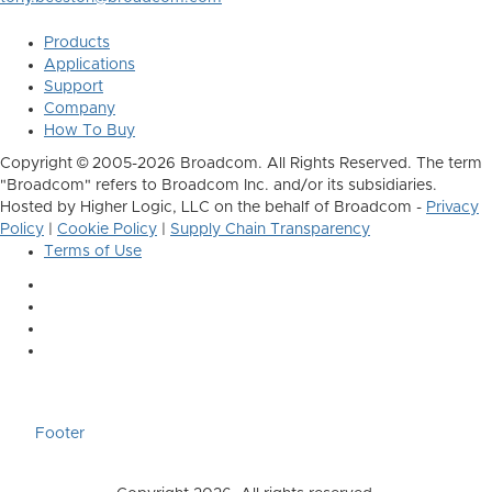
Products
Applications
Support
Company
How To Buy
Copyright © 2005-2026 Broadcom. All Rights Reserved. The term
"Broadcom" refers to Broadcom Inc. and/or its subsidiaries.
Hosted by Higher Logic, LLC on the behalf of Broadcom -
Privacy
Policy
|
Cookie Policy
|
Supply Chain Transparency
Terms of Use
Footer