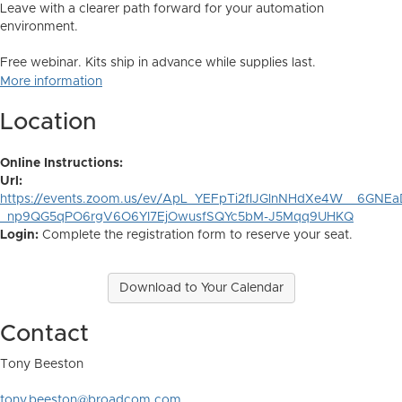
Leave with a clearer path forward for your automation
environment.
Free webinar. Kits ship in advance while supplies last.
More information
Location
Online Instructions:
Url:
https://events.zoom.us/ev/ApL_YEFpTi2fIJGlnNHdXe4W__6G
_np9QG5qPO6rgV6O6YI7EjOwusfSQYc5bM-J5Mqq9UHKQ
Login:
Complete the registration form to reserve your seat.
Download to Your Calendar
Contact
Tony Beeston
tony.beeston@broadcom.com