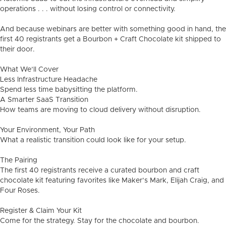
operations . . . without losing control or connectivity.
And because webinars are better with something good in hand, the
first 40 registrants get a Bourbon + Craft Chocolate kit shipped to
their door.
What We’ll Cover
Less Infrastructure Headache
Spend less time babysitting the platform.
A Smarter SaaS Transition
How teams are moving to cloud delivery without disruption.
Your Environment, Your Path
What a realistic transition could look like for your setup.
The Pairing
The first 40 registrants receive a curated bourbon and craft
chocolate kit featuring favorites like Maker’s Mark, Elijah Craig, and
Four Roses.
Register & Claim Your Kit
Come for the strategy. Stay for the chocolate and bourbon.