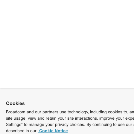
Cookies
Broadcom and our partners use technology, including cookies to, am
site usage, view and retain your site interactions, improve your exp
Settings” to manage your privacy choices. By continuing to use our 
described in our
Cookie Notice