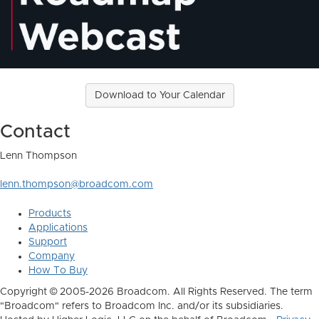
Download to Your Calendar
Contact
Lenn Thompson
lenn.thompson@broadcom.com
Products
Applications
Support
Company
How To Buy
Copyright © 2005-2026 Broadcom. All Rights Reserved. The term
"Broadcom" refers to Broadcom Inc. and/or its subsidiaries.