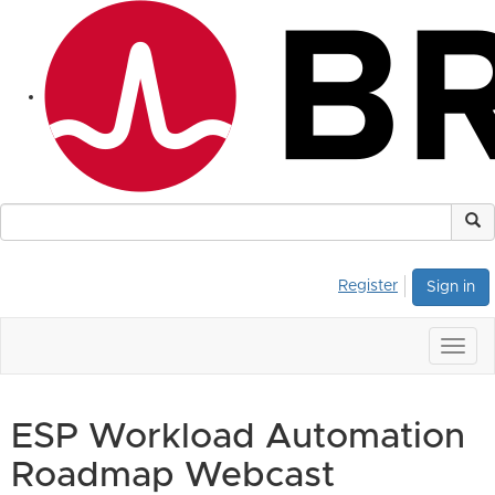
Register
Sign in
Togg
navig
ESP Workload Automation
Roadmap Webcast