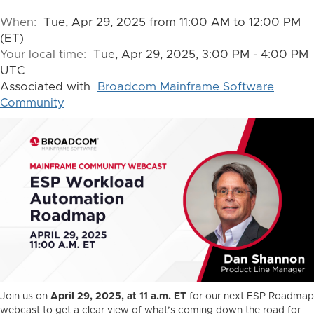
When:
Tue, Apr 29, 2025 from 11:00 AM to 12:00 PM
(ET)
Your local time:
Tue, Apr 29, 2025, 3:00 PM - 4:00 PM
UTC
Associated with
Broadcom Mainframe Software
Community
Join us on
April 29, 2025, at 11 a.m. ET
for our next ESP Roadmap
webcast to get a clear view of what’s coming down the road for