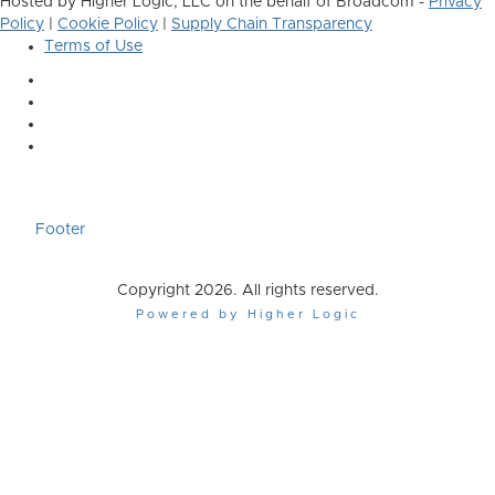
Hosted by Higher Logic, LLC on the behalf of Broadcom -
Privacy
Policy
|
Cookie Policy
|
Supply Chain Transparency
Terms of Use
Footer
Copyright 2026. All rights reserved.
Powered by Higher Logic