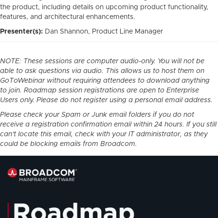
the product, including details on upcoming product functionality,
features, and architectural enhancements.
Presenter(s):
Dan Shannon, Product Line Manager
NOTE: These sessions are computer audio-only. You will not be
able to ask questions via audio. This allows us to host them on
GoToWebinar without requiring attendees to download anything
to join. Roadmap session registrations are open to Enterprise
Users only. Please do not register using a personal email address.
Please check your Spam or Junk email folders if you do not
receive a registration confirmation email within 24 hours. If you still
can't locate this email, check with your IT administrator, as they
could be blocking emails from Broadcom.