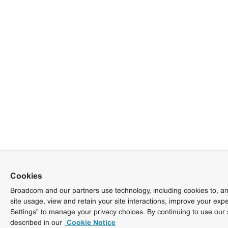
Cookies
Broadcom and our partners use technology, including cookies to, am
site usage, view and retain your site interactions, improve your exp
Settings” to manage your privacy choices. By continuing to use our 
described in our
Cookie Notice