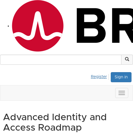
Register
Sign in
Togg
navig
Advanced Identity and
Access Roadmap