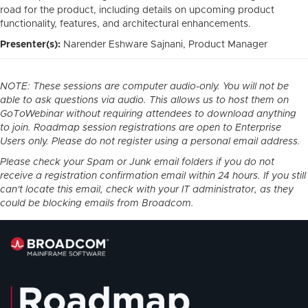
road for the product, including details on upcoming product
functionality, features, and architectural enhancements.
Presenter(s):
Narender Eshware Sajnani
, Product Manager
NOTE: These sessions are computer audio-only. You will not be
able to ask questions via audio. This allows us to host them on
GoToWebinar without requiring attendees to download anything
to join. Roadmap session registrations are open to Enterprise
Users only. Please do not register using a personal email address.
Please check your Spam or Junk email folders if you do not
receive a registration confirmation email within 24 hours. If you still
can't locate this email, check with your IT administrator, as they
could be blocking emails from Broadcom.