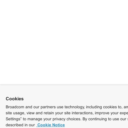
Cookies
Broadcom and our partners use technology, including cookies to, am
site usage, view and retain your site interactions, improve your exp
Settings” to manage your privacy choices. By continuing to use our 
described in our
Cookie Notice