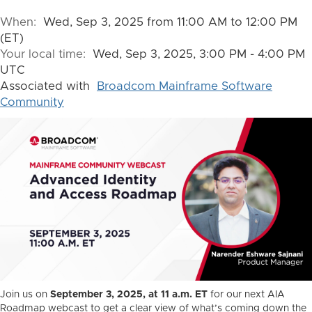
When:
Wed, Sep 3, 2025 from 11:00 AM to 12:00 PM
(ET)
Your local time:
Wed, Sep 3, 2025, 3:00 PM - 4:00 PM
UTC
Associated with
Broadcom Mainframe Software
Community
Join us on
September 3, 2025, at 11 a.m. ET
for our next AIA
Roadmap webcast to get a clear view of what’s coming down the