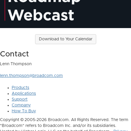
Download to Your Calendar
Contact
Lenn Thompson
lenn.thompson@broadcom.com
Products
Applications
Support
Company
How To Buy
Copyright © 2005-2026 Broadcom. All Rights Reserved. The term
"Broadcom" refers to Broadcom Inc. and/or its subsidiaries.