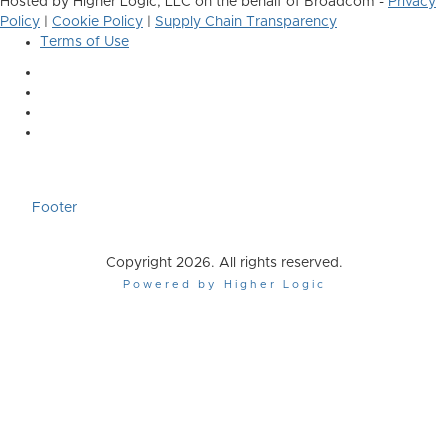
Hosted by Higher Logic, LLC on the behalf of Broadcom -
Privacy
Policy
|
Cookie Policy
|
Supply Chain Transparency
Terms of Use
Footer
Copyright 2026. All rights reserved.
Powered by Higher Logic