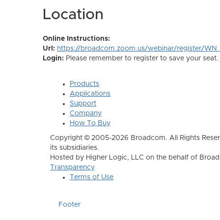
Location
Online Instructions:
Url:
https://broadcom.zoom.us/webinar/register/
Login:
Please remember to register to save your seat.
Products
Applications
Support
Company
How To Buy
Copyright © 2005-2026 Broadcom. All Rights Reser
its subsidiaries.
Hosted by Higher Logic, LLC on the behalf of Broa
Transparency
Terms of Use
Footer