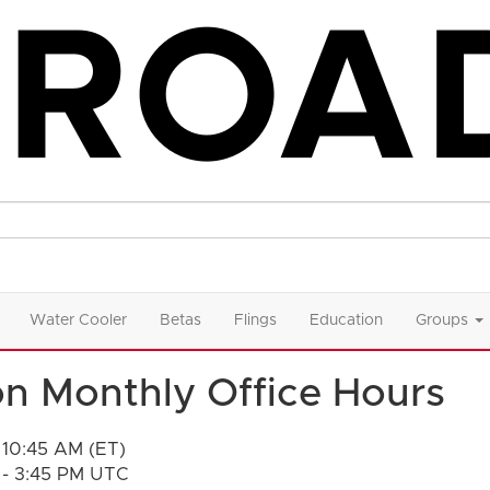
Water Cooler
Betas
Flings
Education
Groups
n Monthly Office Hours
 10:45 AM (ET)
 - 3:45 PM UTC