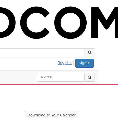
Register
Sign in
Download to Your Calendar