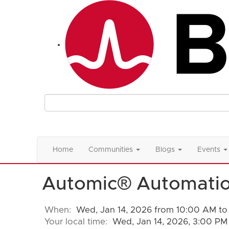
Home
Communities
Blogs
Events
Automic® Automatio
When:
Wed, Jan 14, 2026 from 10:00 AM to
Your local time:
Wed, Jan 14, 2026, 3:00 PM