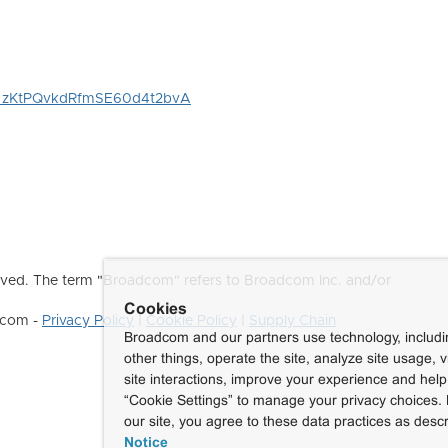
WN_zKtPQvkdRfmSE60d4t2bvA
ved. The term "Broadcom" refers to Broadcom Inc. and/or
Cookies
dcom -
Privacy Policy
|
Cookie Policy
|
Supply Chain
Broadcom and our partners use technology, includ
other things, operate the site, analyze site usage, 
site interactions, improve your experience and help 
“Cookie Settings” to manage your privacy choices. 
our site, you agree to these data practices as descr
Notice