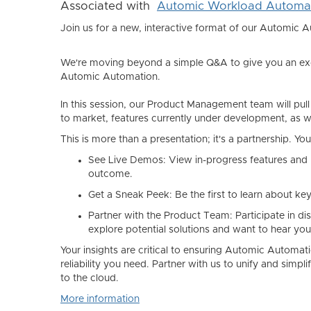
Associated with
Automic Workload Automa
Join us for a new, interactive format of our Automic 
We're moving beyond a simple Q&A to give you an excl
Automic Automation.
In this session, our Product Management team will pull
to market, features currently under development, as we
This is more than a presentation; it's a partnership. Yo
See Live Demos:
View in-progress features and 
outcome.
Get a Sneak Peek:
Be the first to learn about ke
Partner with the Product Team:
Participate in d
explore potential solutions and want to hear you
Your insights are critical to ensuring Automic Automati
reliability you need. Partner with us to unify and sim
to the cloud.
More information