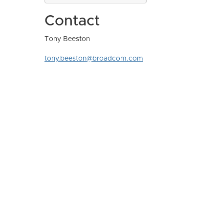
Contact
Tony Beeston
tony.beeston@broadcom.com