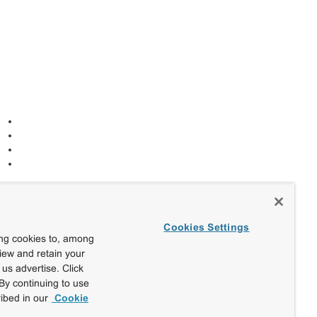
Cookies Settings
ing cookies to, among
view and retain your
us advertise. Click
By continuing to use
ibed in our
Cookie