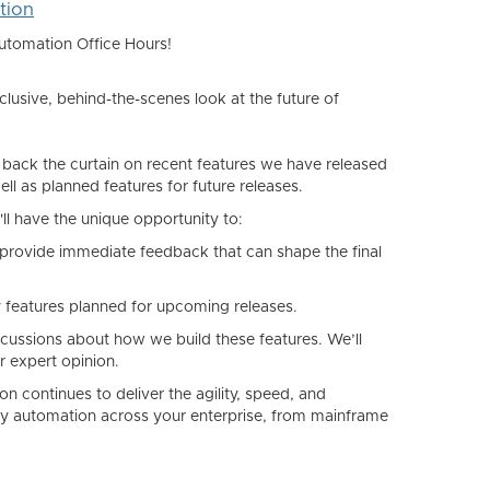
tion
Automation Office Hours!
usive, behind-the-scenes look at the future of
 back the curtain on recent features we have released
ll as planned features for future releases.
u'll have the unique opportunity to:
provide immediate feedback that can shape the final
y features planned for upcoming releases.
iscussions about
how
we build these features. We’ll
r expert opinion.
on continues to deliver the agility, speed, and
plify automation across your enterprise, from mainframe