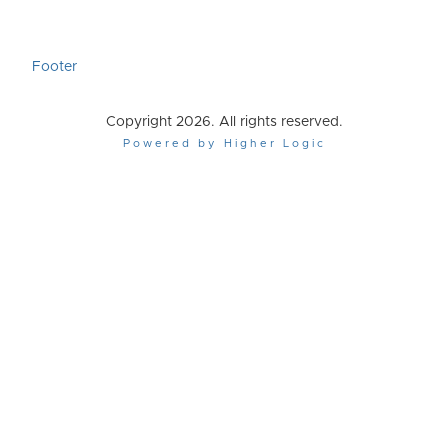
Footer
Copyright 2026. All rights reserved.
Powered by Higher Logic