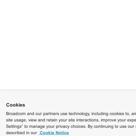
Cookies
Broadcom and our partners use technology, including cookies to, am
site usage, view and retain your site interactions, improve your exp
Settings” to manage your privacy choices. By continuing to use our 
described in our
Cookie Notice