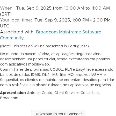
When:
Tue, Sep 9, 2025 from 10:00 AM to 11:00 AM
(BRT)
Your local time:
Tue, Sep 9, 2025, 1:00 PM - 2:00 PM
UTC
Associated with
Broadcom Mainframe Software
Community
(Note: This session will be presented in Portuguese)
No mundo da nuvem híbrida, as aplicações "legadas" ainda
desempenham um papel crucial, sendo executados em paralelo
com aplicativos mobile/web.
Com milhares de programas COBOL, PL/I e Easytrieve acessando
bancos de dados IDMS, Db2, IMS, filas MQ, arquivos VSAM e
Sequential, os clientes de mainframe enfrentam desafios para lidar
com a resiliência e a disponibilidade dos aplicativos de negócios.
Apresentador:
Antonio Couto, Client Services Consultant,
Broadcom
Download to Your Calendar