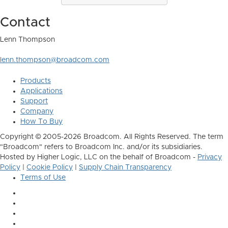
Contact
Lenn Thompson
lenn.thompson@broadcom.com
Products
Applications
Support
Company
How To Buy
Copyright © 2005-2026 Broadcom. All Rights Reserved. The term
"Broadcom" refers to Broadcom Inc. and/or its subsidiaries.
Hosted by Higher Logic, LLC on the behalf of Broadcom -
Privacy
Policy
|
Cookie Policy
|
Supply Chain Transparency
Terms of Use