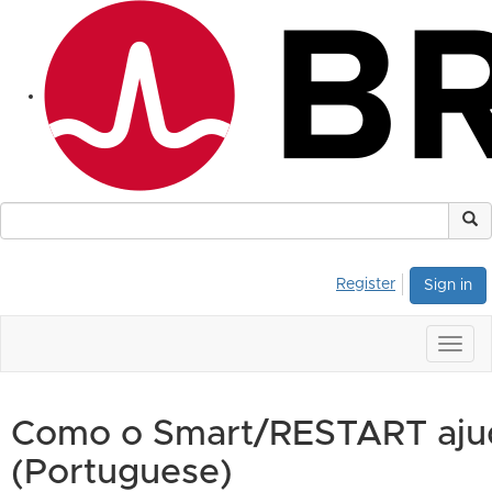
Register
Sign in
Togg
navig
Como o Smart/RESTART ajud
(Portuguese)