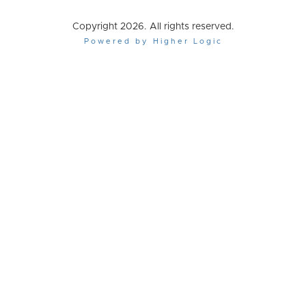
Copyright 2026. All rights reserved.
Powered by Higher Logic