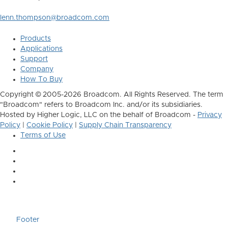
lenn.thompson@broadcom.com
Products
Applications
Support
Company
How To Buy
Copyright © 2005-2026 Broadcom. All Rights Reserved. The term
"Broadcom" refers to Broadcom Inc. and/or its subsidiaries.
Hosted by Higher Logic, LLC on the behalf of Broadcom -
Privacy
Policy
|
Cookie Policy
|
Supply Chain Transparency
Terms of Use
Footer