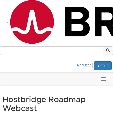
Register
Sign in
Togg
navig
Hostbridge Roadmap
Webcast