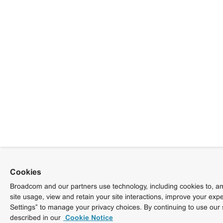
Cookies
Broadcom and our partners use technology, including cookies to, am
site usage, view and retain your site interactions, improve your exp
Settings” to manage your privacy choices. By continuing to use our 
described in our
Cookie Notice