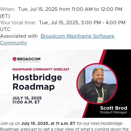
When:
Tue, Jul 15, 2025 from 11:00 AM to 12:00 PM
(ET)
Your local time:
Tue, Jul 15, 2025, 3:00 PM - 4:00 PM
UTC
Associated with
Broadcom Mainframe Software
Community
Join us on
July 15, 2025, at 11 a.m. ET
for our next Hostbridge
Roadmap webcast to get a clear view of what’s coming down the