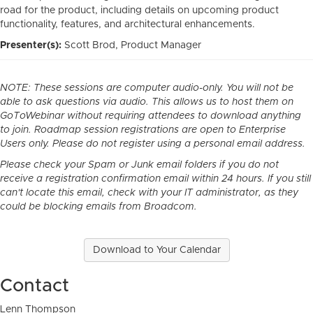
road for the product, including details on upcoming product
functionality, features, and architectural enhancements.
Presenter(s):
Scott Brod, Product Manager
NOTE: These sessions are computer audio-only. You will not be
able to ask questions via audio. This allows us to host them on
GoToWebinar without requiring attendees to download anything
to join. Roadmap session registrations are open to Enterprise
Users only. Please do not register using a personal email address.
Please check your Spam or Junk email folders if you do not
receive a registration confirmation email within 24 hours. If you still
can't locate this email, check with your IT administrator, as they
could be blocking emails from Broadcom.
Download to Your Calendar
Contact
Lenn Thompson