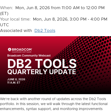
When:
Mon, Jun 8, 2026 from 11:00 AM to 12:00 PM
(ET)
Your local time:
Mon, Jun 8, 2026, 3:00 PM - 4:00 PM
UTC
Associated with
Db2 Tools
We’re back with another round of updates across the Db2 Tools
portfolio. In this session, we will walk through the latest functional
enhancements, syntax support, and monitoring improvements