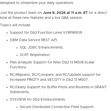
designed to streamline your daily operations.
Join the product team on
June 8, 2026 at 11 a.m. ET
for a direct
look at these new features and a live Q&A session.
Topics will include:
Support for Db2 Function Level V13R1M509.
DBM Data Service REST API:
SQL JDBC Enhancements.
SCRT Registration.
Plan Analyzer Support for New Db2 13 M508 Scalar
Functions.
RC/Migrator, RC/Compare, and RC/Update support for
Increased PRIQTY and SECQTY in Db2 13 M507.
RC/Query Support for Buffer Pools and Routines in GRANT
Statements.
SYSVIEW for Db2 Enhancements:
Secure Distributed Connection Field Support.