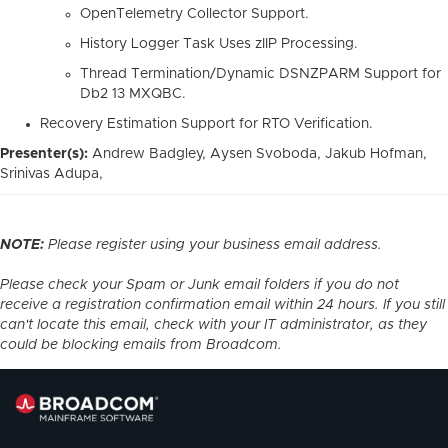
OpenTelemetry Collector Support.
History Logger Task Uses zIIP Processing.
Thread Termination/Dynamic DSNZPARM Support for
Db2 13 MXQBC.
Recovery Estimation Support for RTO Verification.
Presenter(s):
Andrew Badgley, Aysen Svoboda, Jakub Hofman,
Srinivas Adupa,
NOTE:
Please register using your business email address.
Please check your Spam or Junk email folders if you do not
receive a registration confirmation email within 24 hours. If you still
can't locate this email, check with your IT administrator, as they
could be blocking emails from Broadcom.