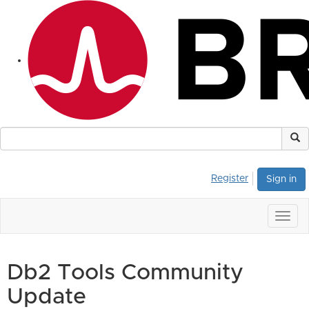
Register
Sign in
Togg
navig
Db2 Tools Community
Update