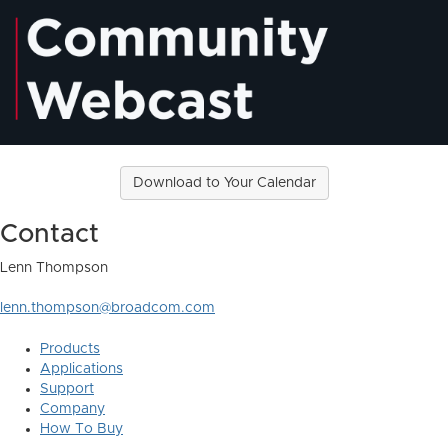
Download to Your Calendar
Contact
Lenn Thompson
lenn.thompson@broadcom.com
Products
Applications
Support
Company
How To Buy