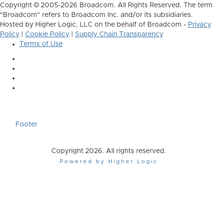
Copyright © 2005-2026 Broadcom. All Rights Reserved. The term
"Broadcom" refers to Broadcom Inc. and/or its subsidiaries.
Hosted by Higher Logic, LLC on the behalf of Broadcom -
Privacy
Policy
|
Cookie Policy
|
Supply Chain Transparency
Terms of Use
Footer
Copyright 2026. All rights reserved.
Powered by Higher Logic