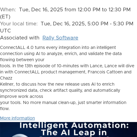
When:
Tue, Dec 16, 2025 from 12:00 PM to 12:30 PM
(ET)
Your local time:
Tue, Dec 16, 2025, 5:00 PM - 5:30 PM
UTC
Associated with
Rally Software
ConnectALL 4.0 turns every integration into an intelligent
connection using AI to analyze, enrich, and validate the data
flowing between your
tools. In the 13th episode of 10-minutes with Lance, Lance will dive
in with ConnectALL product management, Francois Cattoen and
Chazz
Kellner, to discuss how the new release uses AI to enrich
synchronized data, check artifact quality, and automatically
improve work across
your tools. No more manual clean-up, just smarter information
flow.
More information