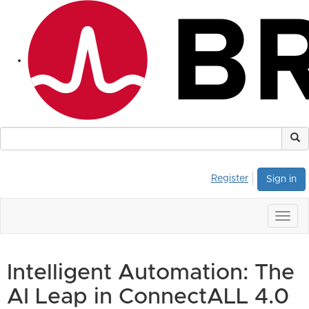
Register
Sign in
Togg
navig
Intelligent Automation: The
AI Leap in ConnectALL 4.0