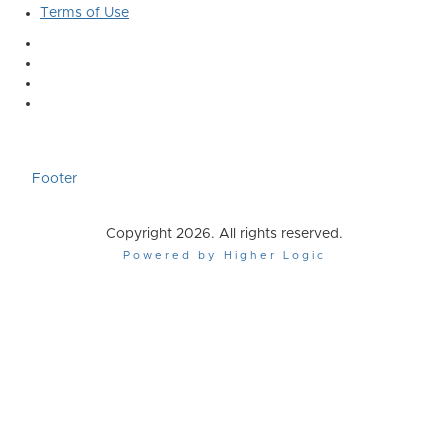
Terms of Use
Footer
Copyright 2026. All rights reserved.
Powered by Higher Logic