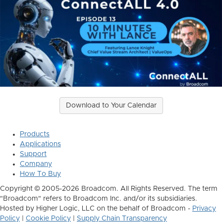
Download to Your Calendar
Products
Applications
Support
Company
How To Buy
Copyright © 2005-2026 Broadcom. All Rights Reserved. The term
"Broadcom" refers to Broadcom Inc. and/or its subsidiaries.
Hosted by Higher Logic, LLC on the behalf of Broadcom -
Privacy
Policy
|
Cookie Policy
|
Supply Chain Transparency