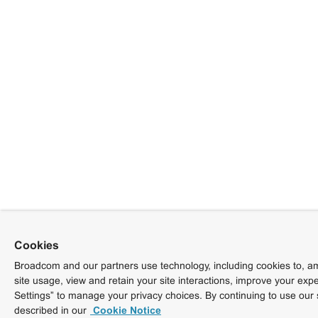
Cookies
Broadcom and our partners use technology, including cookies to, am
site usage, view and retain your site interactions, improve your exp
Settings” to manage your privacy choices. By continuing to use our 
described in our
Cookie Notice