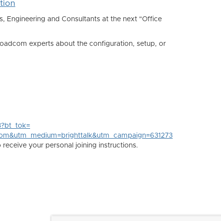
tion
Engineering and Consultants at the next "Office
oadcom experts about the configuration, setup, or
3?bt_tok=
com&utm_medium=brighttalk&utm_campaign=631273
eceive your personal joining instructions.