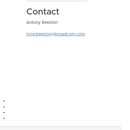
Contact
Antony Beeston
tony.beeston@broadcom.com