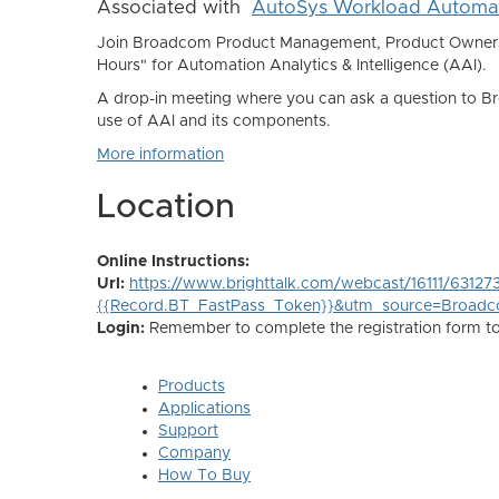
Associated with
AutoSys Workload Automa
Join Broadcom Product Management, Product Owners, 
Hours" for Automation Analytics & Intelligence (AAI).
A drop-in meeting where you can ask a question to Br
use of AAI and its components.
More information
Location
Online Instructions:
Url:
https://www.brighttalk.com/webcast/16111/63127
{{Record.BT_FastPass_Token}}&utm_source=Broad
Login:
Remember to complete the registration form to r
Products
Applications
Support
Company
How To Buy