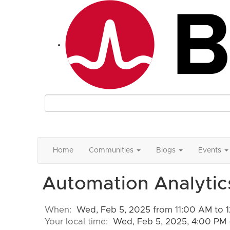
Home
Communities
Blogs
Events
Automation Analytics
When:
Wed, Feb 5, 2025 from 11:00 AM to 
Your local time:
Wed, Feb 5, 2025, 4:00 PM