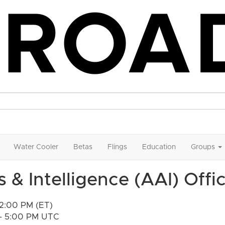
Water Cooler
Betas
Flings
Education
Groups
 & Intelligence (AAI) Offi
12:00 PM (ET)
 - 5:00 PM UTC