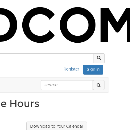
Register
Sign in
ce Hours
Download to Your Calendar