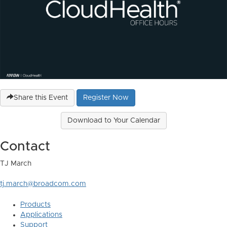
Share this Event
Register Now
Download to Your Calendar
Contact
TJ March
tj.march@broadcom.com
Products
Applications
Support