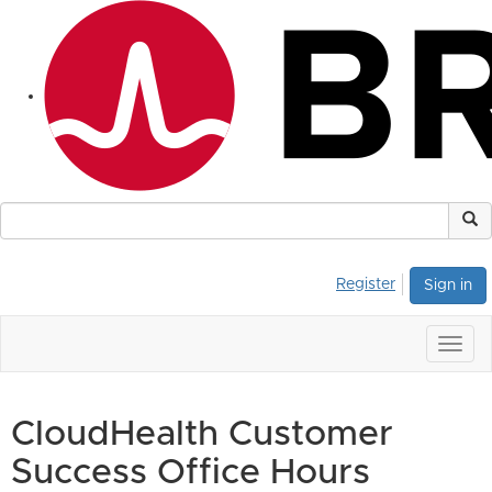
Register
Sign in
Togg
navig
CloudHealth Customer
Success Office Hours