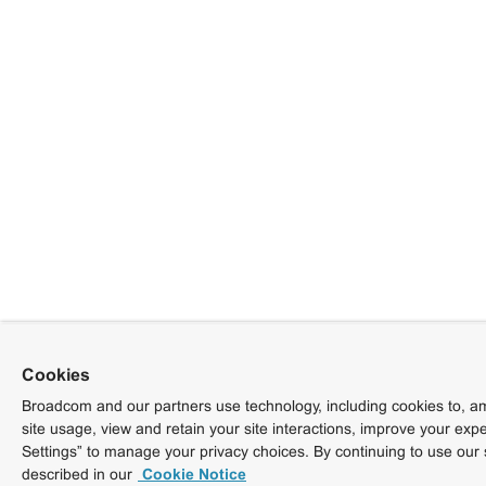
Cookies
Broadcom and our partners use technology, including cookies to, am
site usage, view and retain your site interactions, improve your exp
Settings” to manage your privacy choices. By continuing to use our 
described in our
Cookie Notice