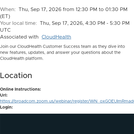
When:
Thu, Sep 17, 2026 from 12:30 PM to 01:30 PM
(ET)
Your local time:
Thu, Sep 17, 2026, 4:30 PM - 5:30 PM
UTC
Associated with
CloudHealth
Join our CloudHealth Customer Success team as they dive into
new features, updates, and answer your questions about the
CloudHealth platform.
Location
Online Instructions:
Url:
https://broadcom.zoom.us/webinar/register/WN_oxGOEUImRma
Login: