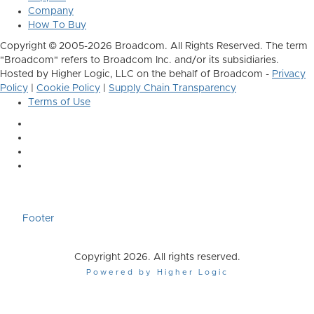
Company
How To Buy
Copyright © 2005-2026 Broadcom. All Rights Reserved. The term
"Broadcom" refers to Broadcom Inc. and/or its subsidiaries.
Hosted by Higher Logic, LLC on the behalf of Broadcom -
Privacy
Policy
|
Cookie Policy
|
Supply Chain Transparency
Terms of Use
Footer
Copyright 2026. All rights reserved.
Powered by Higher Logic