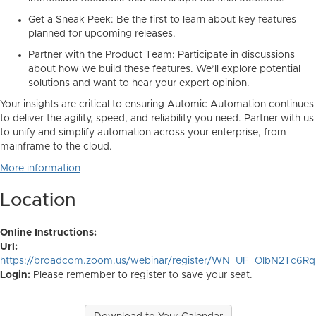
Get a Sneak Peek:
Be the first to learn about key features
planned for upcoming releases.
Partner with the Product Team:
Participate in discussions
about
how
we build these features. We’ll explore potential
solutions and want to hear your expert opinion.
Your insights are critical to ensuring Automic Automation continues
to deliver the agility, speed, and reliability you need. Partner with us
to unify and simplify automation across your enterprise, from
mainframe to the cloud.
More information
Location
Online Instructions:
Url:
https://broadcom.zoom.us/webinar/register/WN_UF_OlbN2Tc6R
Login:
Please remember to register to save your seat.