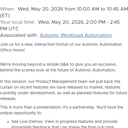
When:
Wed, May 20, 2026 from 10:00 AM to 10:45 AM
(ET)
Your local time:
Wed, May 20, 2026, 2:00 PM - 2:45
PM UTC
Associated with
Automic Workload Automation
Join us for a new, interactive format of our Automic Automation
Office Hours!
We're moving beyond a simple Q&A to give you an exclusive,
behind-the-scenes look at the future of Automic Automation.
In this session, our Product Management team will pull back the
curtain on recent features we have released to market, features
currently under development, as well as planned features for future
releases.
This is more than a presentation; it's a partnership. You'll have the
unique opportunity to:
See Live Demos:
View in-progress features and provide
immediate feedback that can shape the final outcome.