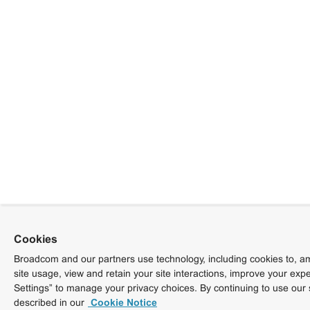
Cookies
Broadcom and our partners use technology, including cookies to, am
site usage, view and retain your site interactions, improve your exp
Settings” to manage your privacy choices. By continuing to use our 
described in our
Cookie Notice