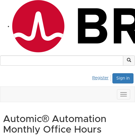
Register
Sign in
Togg
navig
Automic® Automation
Monthly Office Hours