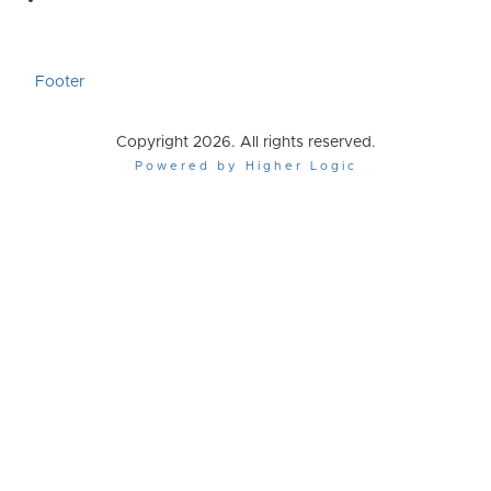
Footer
Copyright 2026. All rights reserved.
Powered by Higher Logic