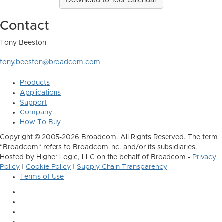
Download to Your Calendar
Contact
Tony Beeston
tony.beeston@broadcom.com
Products
Applications
Support
Company
How To Buy
Copyright © 2005-2026 Broadcom. All Rights Reserved. The term
"Broadcom" refers to Broadcom Inc. and/or its subsidiaries.
Hosted by Higher Logic, LLC on the behalf of Broadcom -
Privacy
Policy
|
Cookie Policy
|
Supply Chain Transparency
Terms of Use