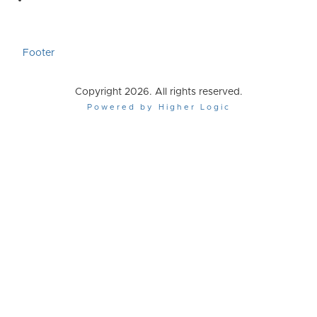
Footer
Copyright 2026. All rights reserved.
Powered by Higher Logic