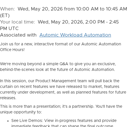
When:
Wed, May 20, 2026 from 10:00 AM to 10:45 AM
(ET)
Your local time:
Wed, May 20, 2026, 2:00 PM - 2:45
PM UTC
Associated with
Automic Workload Automation
Join us for a new, interactive format of our Automic Automation
Office Hours!
We're moving beyond a simple Q&A to give you an exclusive,
behind-the-scenes look at the future of Automic Automation.
In this session, our Product Management team will pull back the
curtain on recent features we have released to market, features
currently under development, as well as planned features for future
releases.
This is more than a presentation; it's a partnership. You'll have the
unique opportunity to:
See Live Demos:
View in-progress features and provide
immediate feedback that can shape the final outcome.