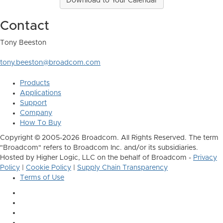
Download to Your Calendar
Contact
Tony Beeston
tony.beeston@broadcom.com
Products
Applications
Support
Company
How To Buy
Copyright © 2005-2026 Broadcom. All Rights Reserved. The term
"Broadcom" refers to Broadcom Inc. and/or its subsidiaries.
Hosted by Higher Logic, LLC on the behalf of Broadcom -
Privacy
Policy
|
Cookie Policy
|
Supply Chain Transparency
Terms of Use