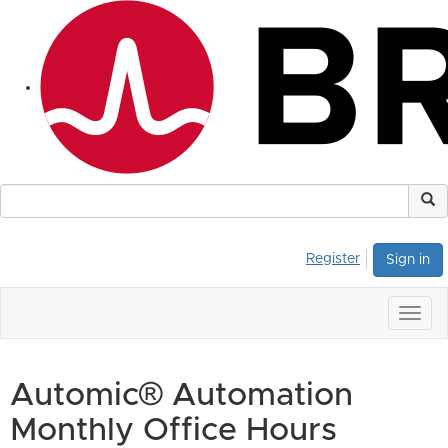
Register
Sign in
Togg
navig
Automic® Automation
Monthly Office Hours