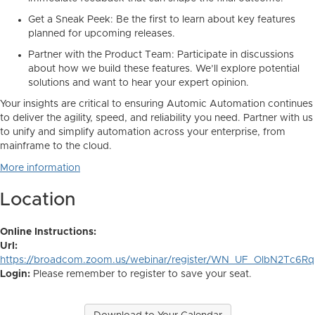
Get a Sneak Peek:
Be the first to learn about key features
planned for upcoming releases.
Partner with the Product Team:
Participate in discussions
about
how
we build these features. We’ll explore potential
solutions and want to hear your expert opinion.
Your insights are critical to ensuring Automic Automation continues
to deliver the agility, speed, and reliability you need. Partner with us
to unify and simplify automation across your enterprise, from
mainframe to the cloud.
More information
Location
Online Instructions:
Url:
https://broadcom.zoom.us/webinar/register/WN_UF_OlbN2Tc6R
Login:
Please remember to register to save your seat.