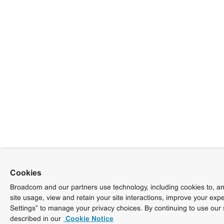
Cookies
Broadcom and our partners use technology, including cookies to, am
site usage, view and retain your site interactions, improve your exp
Settings” to manage your privacy choices. By continuing to use our 
described in our
Cookie Notice