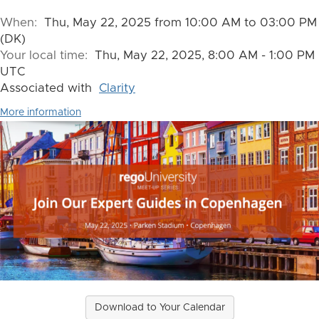
When:
Thu, May 22, 2025 from 10:00 AM to 03:00 PM
(DK)
Your local time:
Thu, May 22, 2025, 8:00 AM - 1:00 PM
UTC
Associated with
Clarity
More information
Download to Your Calendar