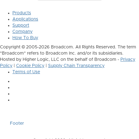
Products
Applications
Support
Company
How To Buy
Copyright © 2005-2026 Broadcom. All Rights Reserved. The term
"Broadcom" refers to Broadcom Inc. and/or its subsidiaries.
Hosted by Higher Logic, LLC on the behalf of Broadcom -
Privacy
Policy
|
Cookie Policy
|
Supply Chain Transparency
Terms of Use
Footer