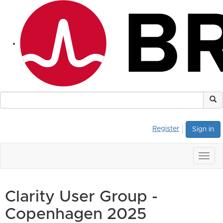
Register
Sign in
Togg
navig
Clarity User Group -
Copenhagen 2025