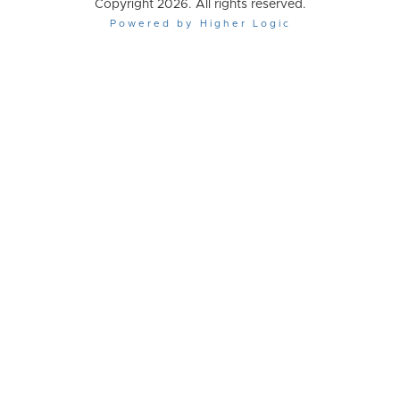
Copyright 2026. All rights reserved.
Powered by Higher Logic