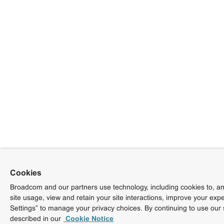
Cookies
Broadcom and our partners use technology, including cookies to, am
site usage, view and retain your site interactions, improve your exp
Settings” to manage your privacy choices. By continuing to use our 
described in our
Cookie Notice