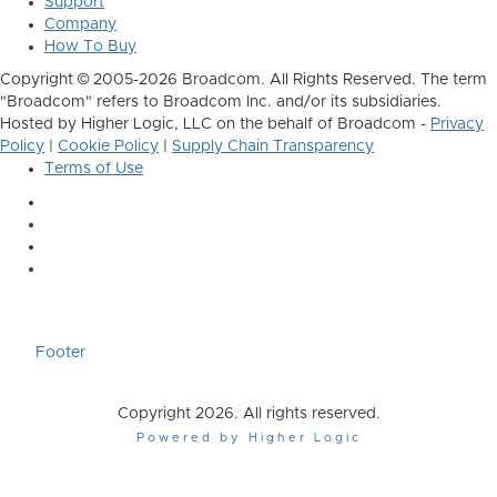
Support
Company
How To Buy
Copyright © 2005-2026 Broadcom. All Rights Reserved. The term
"Broadcom" refers to Broadcom Inc. and/or its subsidiaries.
Hosted by Higher Logic, LLC on the behalf of Broadcom -
Privacy
Policy
|
Cookie Policy
|
Supply Chain Transparency
Terms of Use
Footer
Copyright 2026. All rights reserved.
Powered by Higher Logic