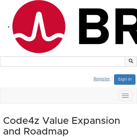
Register
Sign in
Togg
navig
Code4z Value Expansion
and Roadmap