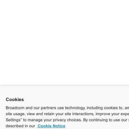
Cookies
Broadcom and our partners use technology, including cookies to, am
site usage, view and retain your site interactions, improve your exp
Settings” to manage your privacy choices. By continuing to use our 
described in our
Cookie Notice