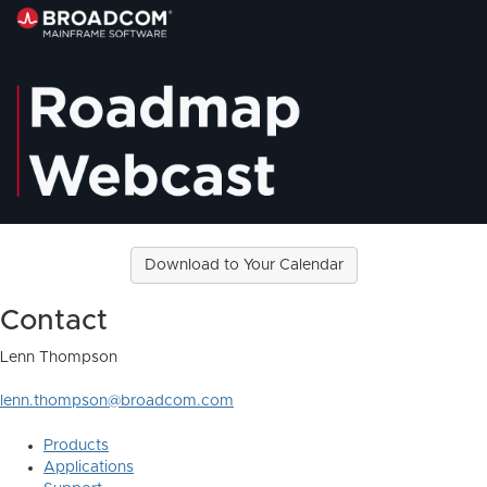
Download to Your Calendar
Contact
Lenn Thompson
lenn.thompson@broadcom.com
Products
Applications