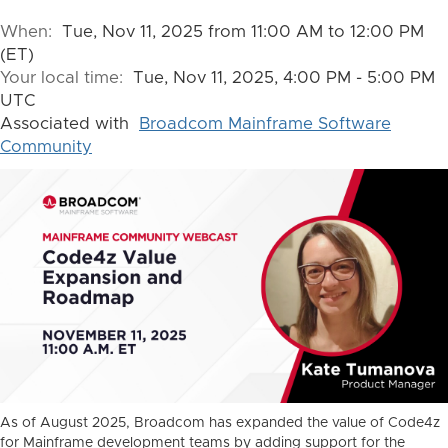
When:
Tue, Nov 11, 2025 from 11:00 AM to 12:00 PM
(ET)
Your local time:
Tue, Nov 11, 2025, 4:00 PM - 5:00 PM
UTC
Associated with
Broadcom Mainframe Software
Community
As of August 2025, Broadcom has expanded the value of Code4z
for Mainframe development teams by adding support for the