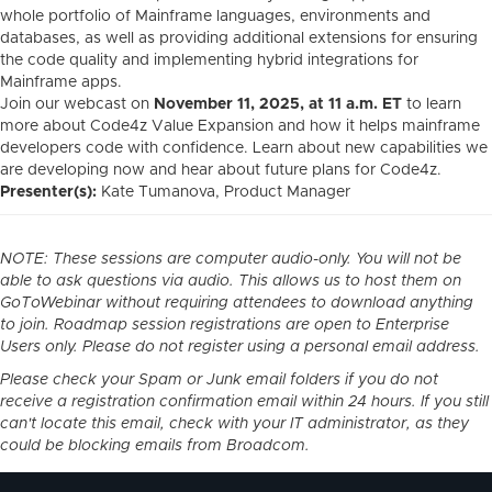
whole portfolio of Mainframe languages, environments and
databases, as well as providing additional extensions for ensuring
the code quality and implementing hybrid integrations for
Mainframe apps.
Join our webcast on
November 11, 2025, at 11
a.m. ET
to learn
more about Code4z Value Expansion and how it helps mainframe
developers code with confidence. Learn
about new capabilities we
are developing now and hear about future plans for Code4z.
Presenter(s):
Kate Tumanova
, Product Manager
NOTE: These sessions are computer audio-only. You will not be
able to ask questions via audio. This allows us to host them on
GoToWebinar without requiring attendees to download anything
to join. Roadmap session registrations are open to Enterprise
Users only. Please do not register using a personal email address.
Please check your Spam or Junk email folders if you do not
receive a registration confirmation email within 24 hours. If you still
can't locate this email, check with your IT administrator, as they
could be blocking emails from Broadcom.