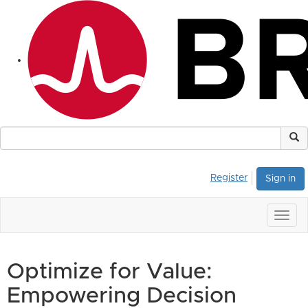
Register
Sign in
Togg
navig
Optimize for Value:
Empowering Decision