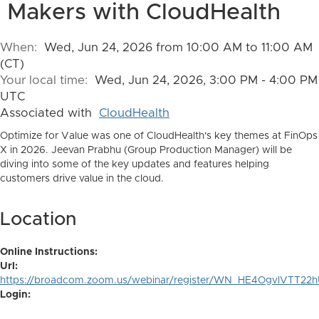
Makers with CloudHealth
When:
Wed, Jun 24, 2026 from 10:00 AM to 11:00 AM
(CT)
Your local time:
Wed, Jun 24, 2026, 3:00 PM - 4:00 PM
UTC
Associated with
CloudHealth
Optimize for Value was one of CloudHealth's key themes at FinOps
X in 2026. Jeevan Prabhu (Group Production Manager) will be
diving into some of the key updates and features helping
customers drive value in the cloud.
Location
Online Instructions:
Url:
https://broadcom.zoom.us/webinar/register/WN_HE4OgvlVTT2
Login: