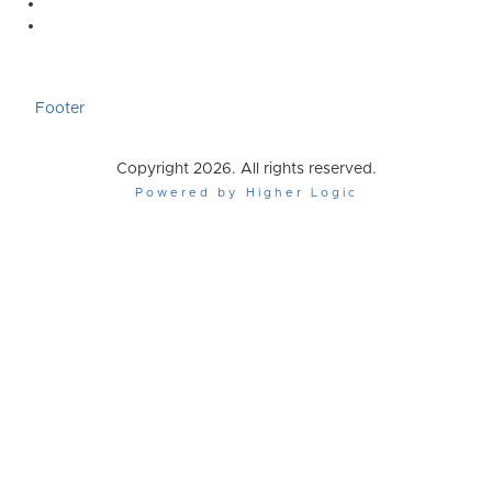
Footer
Copyright 2026. All rights reserved.
Powered by Higher Logic