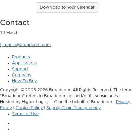
Download to Your Calendar
Contact
TJ March
tj.march@broadcom.com
Products
Applications
Support
Company
How To Buy
Copyright © 2005-2026 Broadcom. All Rights Reserved. The term
"Broadcom" refers to Broadcom Inc. and/or its subsidiaries.
Hosted by Higher Logic, LLC on the behalf of Broadcom -
Privacy
Policy
|
Cookie Policy
|
Supply Chain Transparency
Terms of Use