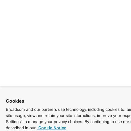
Cookies
Broadcom and our partners use technology, including cookies to, am
site usage, view and retain your site interactions, improve your exp
Settings” to manage your privacy choices. By continuing to use our 
described in our
Cookie Notice