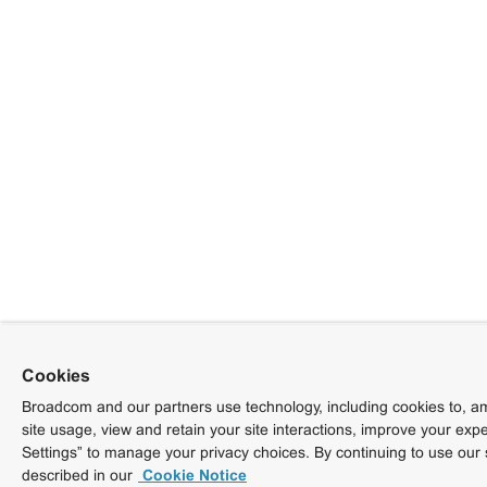
Cookies
Broadcom and our partners use technology, including cookies to, am
site usage, view and retain your site interactions, improve your exp
Settings” to manage your privacy choices. By continuing to use our 
described in our
Cookie Notice