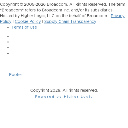
Copyright © 2005-2026 Broadcom. All Rights Reserved. The term
"Broadcom" refers to Broadcom Inc. and/or its subsidiaries.
Hosted by Higher Logic, LLC on the behalf of Broadcom -
Privacy
Policy
|
Cookie Policy
|
Supply Chain Transparency
Terms of Use
Footer
Copyright 2026. All rights reserved.
Powered by Higher Logic