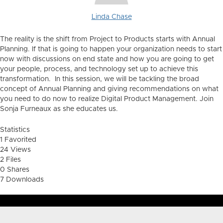
Linda Chase
The reality is the shift from Project to Products starts with Annual
Planning. If that is going to happen your organization needs to start
now with discussions on end state and how you are going to get
your people, process, and technology set up to achieve this
transformation. In this session, we will be tackling the broad
concept of Annual Planning and giving recommendations on what
you need to do now to realize Digital Product Management. Join
Sonja
Furneaux as she educates us.
Statistics
1 Favorited
24 Views
2 Files
0 Shares
7 Downloads