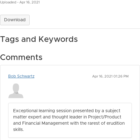
Uploaded - Apr 16, 2021
Download
Tags and Keywords
Comments
Bob Schwartz
Apr 16, 2021 01:26 PM
Exceptional learning session presented by a subject
matter expert and thought leader in Project/Product
and Financial Management with the rarest of erudition
skills.