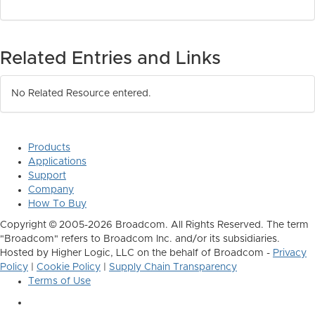
Related Entries and Links
No Related Resource entered.
Products
Applications
Support
Company
How To Buy
Copyright © 2005-2026 Broadcom. All Rights Reserved. The term
"Broadcom" refers to Broadcom Inc. and/or its subsidiaries.
Hosted by Higher Logic, LLC on the behalf of Broadcom -
Privacy
Policy
|
Cookie Policy
|
Supply Chain Transparency
Terms of Use