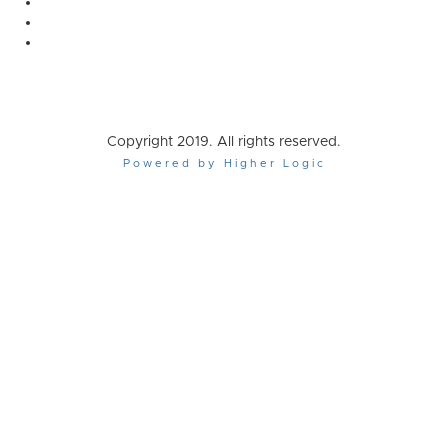
Copyright 2019. All rights reserved.
Powered by Higher Logic