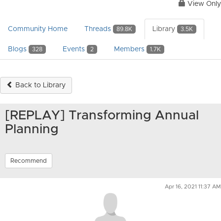
View Only
Community Home
Threads
Library
89.8K
3.5K
Blogs
Events
Members
328
2
1.7K
Back to Library
[REPLAY] Transforming Annual
Planning
Recommend
Apr 16, 2021 11:37 AM