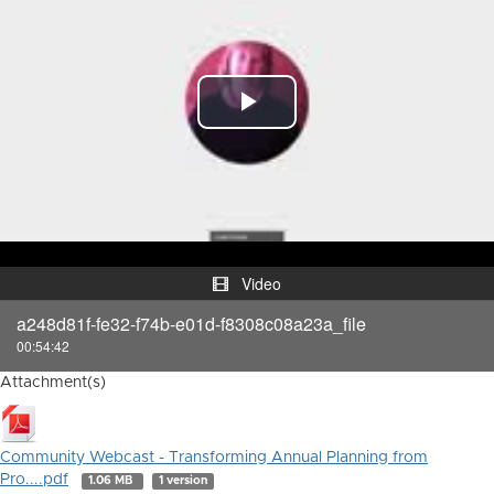
Play
Video
Video
a248d81f-fe32-f74b-e01d-f8308c08a23a_file
00:54:42
Attachment(s)
Community Webcast - Transforming Annual Planning from
Pro....pdf
1.06 MB
1 version