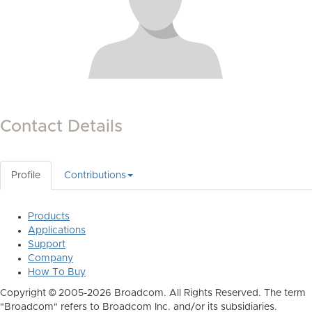
Contact Details
Profile
Contributions
Products
Applications
Support
Company
How To Buy
Copyright © 2005-2026 Broadcom. All Rights Reserved. The term
"Broadcom" refers to Broadcom Inc. and/or its subsidiaries.