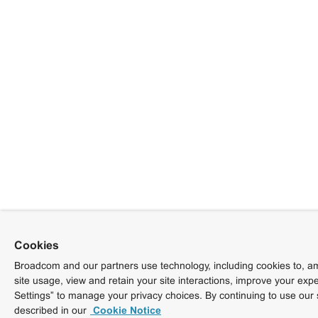
Cookies
Broadcom and our partners use technology, including cookies to, am
site usage, view and retain your site interactions, improve your exp
Settings” to manage your privacy choices. By continuing to use our 
described in our
Cookie Notice