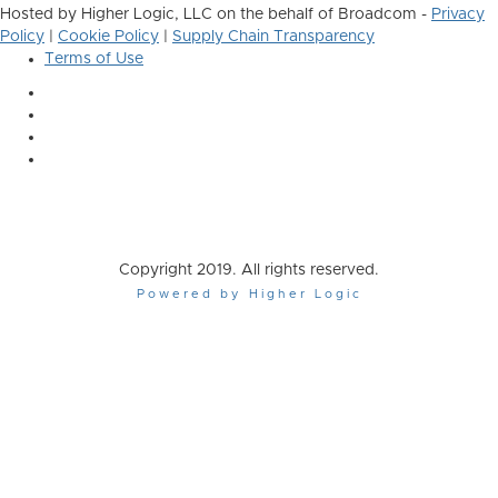
Hosted by Higher Logic, LLC on the behalf of Broadcom -
Privacy
Policy
|
Cookie Policy
|
Supply Chain Transparency
Terms of Use
Copyright 2019. All rights reserved.
Powered by Higher Logic