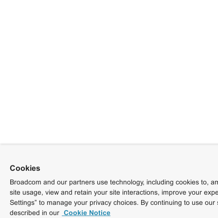
Cookies
Broadcom and our partners use technology, including cookies to, am
site usage, view and retain your site interactions, improve your exp
Settings” to manage your privacy choices. By continuing to use our 
described in our
Cookie Notice