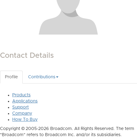
Contact Details
Profile
Contributions
Products
Applications
Support
Company
How To Buy
Copyright © 2005-2026 Broadcom. All Rights Reserved. The term
"Broadcom" refers to Broadcom Inc. and/or its subsidiaries.