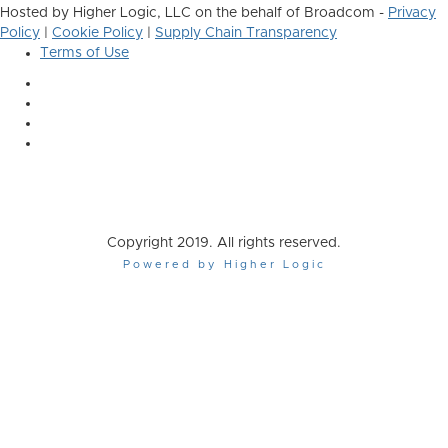
Hosted by Higher Logic, LLC on the behalf of Broadcom -
Privacy
Policy
|
Cookie Policy
|
Supply Chain Transparency
Terms of Use
Copyright 2019. All rights reserved.
Powered by Higher Logic