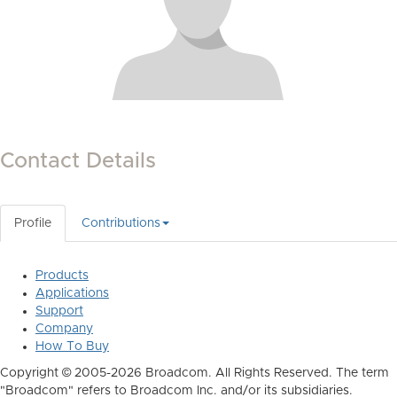
Contact Details
Profile
Contributions
Products
Applications
Support
Company
How To Buy
Copyright © 2005-2026 Broadcom. All Rights Reserved. The term
"Broadcom" refers to Broadcom Inc. and/or its subsidiaries.