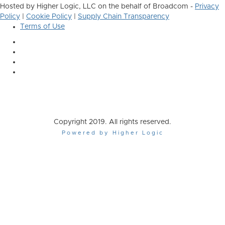
Hosted by Higher Logic, LLC on the behalf of Broadcom -
Privacy
Policy
|
Cookie Policy
|
Supply Chain Transparency
Terms of Use
Copyright 2019. All rights reserved.
Powered by Higher Logic