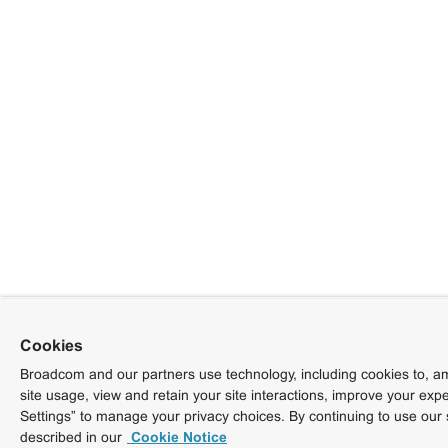
Cookies
Broadcom and our partners use technology, including cookies to, am
site usage, view and retain your site interactions, improve your exp
Settings” to manage your privacy choices. By continuing to use our 
described in our
Cookie Notice