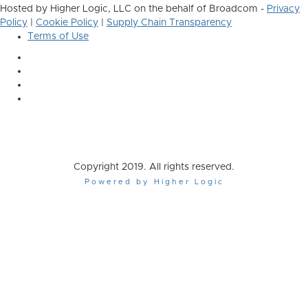
Hosted by Higher Logic, LLC on the behalf of Broadcom -
Privacy
Policy
|
Cookie Policy
|
Supply Chain Transparency
Terms of Use
Copyright 2019. All rights reserved.
Powered by Higher Logic