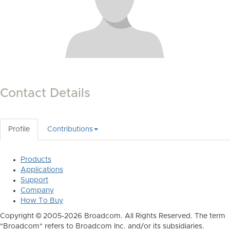
Contact Details
Profile
Contributions
Products
Applications
Support
Company
How To Buy
Copyright © 2005-2026 Broadcom. All Rights Reserved. The term
"Broadcom" refers to Broadcom Inc. and/or its subsidiaries.