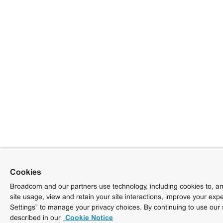
Cookies
Broadcom and our partners use technology, including cookies to, am
site usage, view and retain your site interactions, improve your exp
Settings” to manage your privacy choices. By continuing to use our 
described in our
Cookie Notice