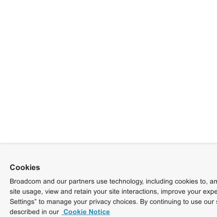
Cookies
Broadcom and our partners use technology, including cookies to, am
site usage, view and retain your site interactions, improve your exp
Settings” to manage your privacy choices. By continuing to use our 
described in our
Cookie Notice