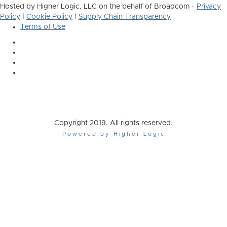
Hosted by Higher Logic, LLC on the behalf of Broadcom -
Privacy
Policy
|
Cookie Policy
|
Supply Chain Transparency
Terms of Use
Copyright 2019. All rights reserved.
Powered by Higher Logic