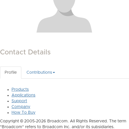
Contact Details
Profile
Contributions
Products
Applications
Support
Company
How To Buy
Copyright © 2005-2026 Broadcom. All Rights Reserved. The term
"Broadcom" refers to Broadcom Inc. and/or its subsidiaries.