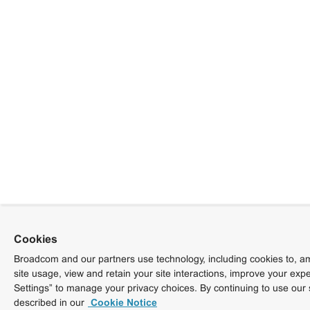
Cookies
Broadcom and our partners use technology, including cookies to, am
site usage, view and retain your site interactions, improve your exp
Settings” to manage your privacy choices. By continuing to use our 
described in our
Cookie Notice