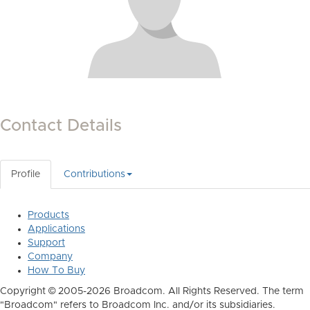
Contact Details
Profile
Contributions
Products
Applications
Support
Company
How To Buy
Copyright © 2005-2026 Broadcom. All Rights Reserved. The term
"Broadcom" refers to Broadcom Inc. and/or its subsidiaries.