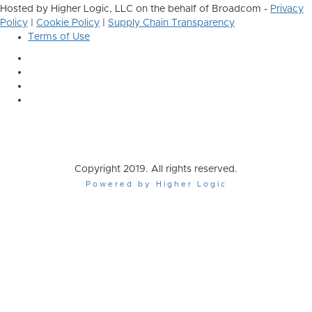
Hosted by Higher Logic, LLC on the behalf of Broadcom -
Privacy
Policy
|
Cookie Policy
|
Supply Chain Transparency
Terms of Use
Copyright 2019. All rights reserved.
Powered by Higher Logic