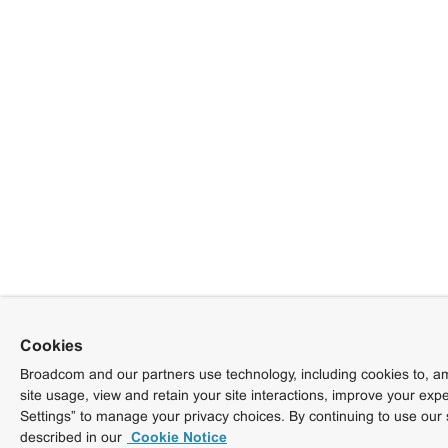
Cookies
Broadcom and our partners use technology, including cookies to, am
site usage, view and retain your site interactions, improve your exp
Settings” to manage your privacy choices. By continuing to use our 
described in our
Cookie Notice