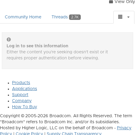
View Only
Community Home
Threads
2.7K
Log in to see this information
Either the content you're seeking doesn't exist or it
requires proper authentication before viewing.
Products
Applications
Support
Company
How To Buy
Copyright © 2005-2026 Broadcom. All Rights Reserved. The term
"Broadcom" refers to Broadcom Inc. and/or its subsidiaries.
Hosted by Higher Logic, LLC on the behalf of Broadcom -
Privacy
Policy
|
Cookie Policy
|
Supply Chain Transparency