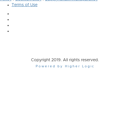
Terms of Use
Copyright 2019. All rights reserved.
Powered by Higher Logic