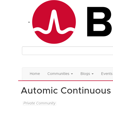
Home
Communities
Blogs
Events
Automic Continuous 
Private Community