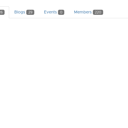
Blogs
Events
Members
26
29
0
220