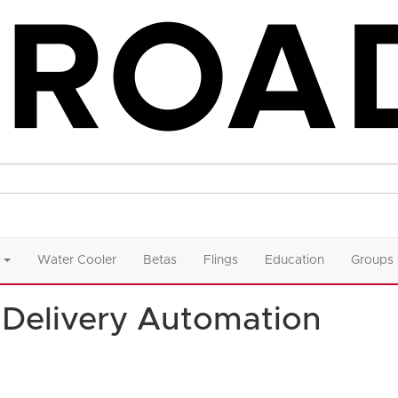
Water Cooler
Betas
Flings
Education
Groups
Delivery Automation