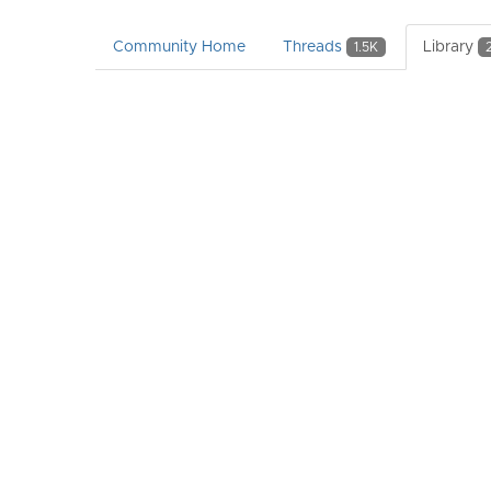
Community Home
Threads
Library
1.5K