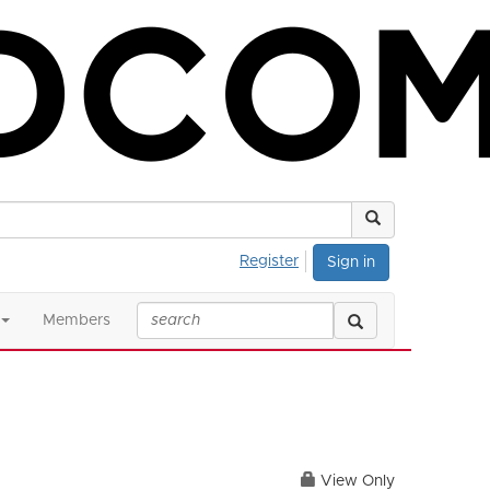
Register
Sign in
Members
View Only