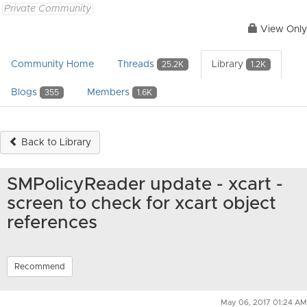
Private Community
View Only
Community Home
Threads
Library
25.2K
1.2K
Blogs
Members
355
1.6K
Back to Library
SMPolicyReader update - xcart -
screen to check for xcart object
references
Recommend
May 06, 2017 01:24 AM