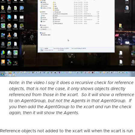
Note: in the video I say it does a recursive check for reference
objects, that is not the case, it only shows objects directly
referenced from those in the xcart. So it will show a reference
to an AgentGroup, but not the Agents in that AgentGroup. If
you then add the AgentGroup to the xcart and run the check
again, then it will show the Agents.
Reference objects not added to the xcart will when the xcart is run