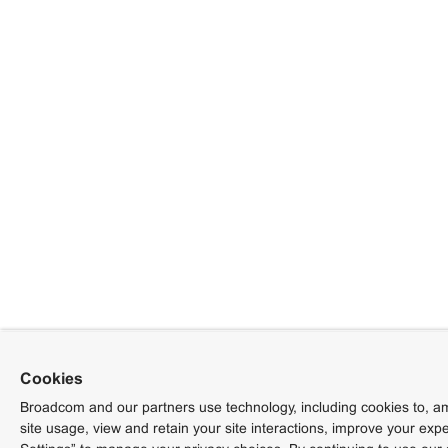
Cookies
Broadcom and our partners use technology, including cookies to, am
site usage, view and retain your site interactions, improve your exp