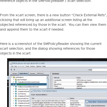
reference objects in the SMPolicyReader / xcart selection.
From the xcart screen, there is a new button "Check External Refs",
clicking that will bring up an additional screen listing all the
objected referenced by those in the xcart. You can then view them
and append them to the xcart if needed.
Here is a screenshot of the SMPolicyReader showing the current
xcart selection, and the dialog showing references for those
objects in the xcart: