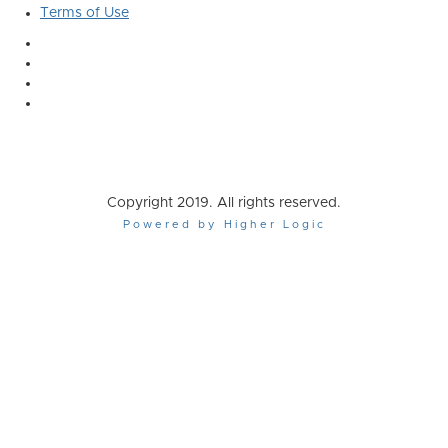
Terms of Use
Copyright 2019. All rights reserved.
Powered by Higher Logic