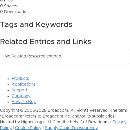
0 Files
0 Shares
0 Downloads
Tags and Keywords
Related Entries and Links
No Related Resource entered.
Products
Applications
Support
Company
How To Buy
Copyright © 2005-2026 Broadcom. All Rights Reserved. The term
"Broadcom" refers to Broadcom Inc. and/or its subsidiaries.
Hosted by Higher Logic, LLC on the behalf of Broadcom -
Privacy
Policy
|
Cookie Policy
|
Supply Chain Transparency