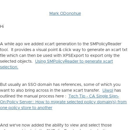
Mark ODonohue
Hi
A while ago we added xcart generation to the SMPolicyReader
tool. It provides a visual point & click way to generate an xcart txt
file which can then be used with XPSExport to export only the
selected objects.
Using SMPolicyReader to generate xcart
selection.
But usually an SSO domain has references, some of which you
want to also bring across in the same xcart transfer.
Ujwol
has
outlined the manual process here :
Tech Tip - CA Single Sign-
On:Policy Server:: How to migrate selected policy domain(s) from
one policy store to another
And we've now added the ability to view and select those