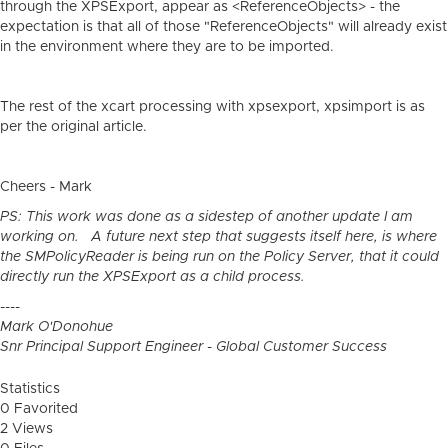
through the XPSExport, appear as <ReferenceObjects> - the
expectation is that all of those "ReferenceObjects" will already exist
in the environment where they are to be imported.
The rest of the xcart processing with xpsexport, xpsimport is as
per the original article.
Cheers - Mark
PS: This work was done as a sidestep of another update I am
working on. A future next step that suggests itself here, is where
the SMPolicyReader is being run on the Policy Server, that it could
directly run the XPSExport as a child process.
----
Mark O'Donohue
Snr Principal Support Engineer - Global Customer Success
Statistics
0 Favorited
2 Views