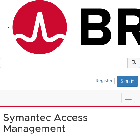
Register
Sign in
Togg
navig
Symantec Access
Management