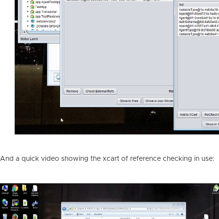
And a quick video showing the xcart of reference checking in use: