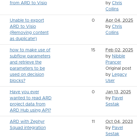
from ARD to Visio
by
Chris
Collins
Unable to export
0
Apr 04, 2025
ARD to Visio
by
Chris
(Removing content
Collins
as duplicate!)
how to make use of
15
Feb 02, 2025
subflow parameters
by
Nibble
and retrieve the
Prancer
parameters to be
Original post
used on decision
by
Legacy
blocks?
User
Have you ever
0
Jan 13, 2025
wanted to read ARD
by
Pavel
project data from
Sestak
ARD Hub using API?
ARD with Zephyr
11
Oct 04, 2023
Squad integration
by
Pavel
Sestak