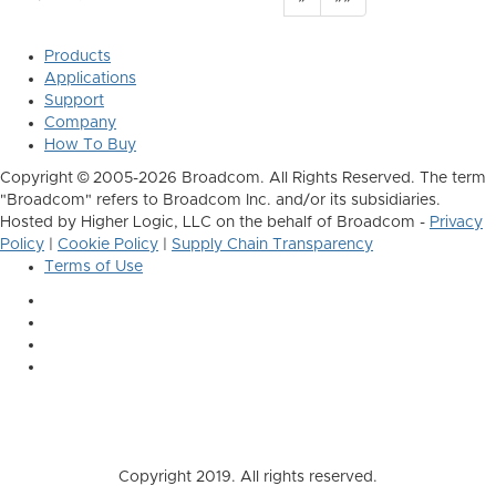
Products
Applications
Support
Company
How To Buy
Copyright © 2005-2026 Broadcom. All Rights Reserved. The term
"Broadcom" refers to Broadcom Inc. and/or its subsidiaries.
Hosted by Higher Logic, LLC on the behalf of Broadcom -
Privacy
Policy
|
Cookie Policy
|
Supply Chain Transparency
Terms of Use
Copyright 2019. All rights reserved.