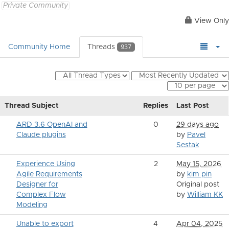
Private Community
View Only
Community Home
Threads
937
Thread Subject
Replies
Last Post
ARD 3.6 OpenAI and
0
29 days ago
Claude plugins
by
Pavel
Sestak
Experience Using
2
May 15, 2026
Agile Requirements
by
kim pin
Designer for
Original post
Complex Flow
by
William KK
Modeling
Unable to export
4
Apr 04, 2025