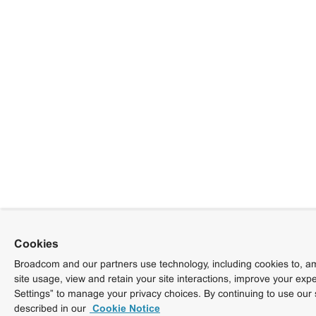
Cookies
Broadcom and our partners use technology, including cookies to, am
site usage, view and retain your site interactions, improve your exp
Settings” to manage your privacy choices. By continuing to use our 
described in our
Cookie Notice