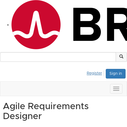
Register
Sign in
Togg
navig
Agile Requirements
Designer