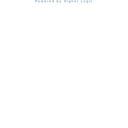
Powered by Higher Logic