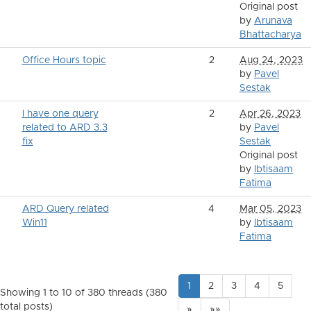
Original post
by
Arunava
Bhattacharya
Office Hours topic
2
Aug 24, 2023
by
Pavel
Sestak
I have one query
2
Apr 26, 2023
related to ARD 3.3
by
Pavel
fix
Sestak
Original post
by
Ibtisaam
Fatima
ARD Query related
4
Mar 05, 2023
Win11
by
Ibtisaam
Fatima
1
2
3
4
5
Showing 1 to 10 of 380
threads (380
total posts)
»
»»