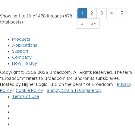
1
2
3
4
5
Showing 1 to 10 of 478
threads (478
total posts)
»
»»
Products
Applications
Support
Company
How To Buy
Copyright © 2005-2026 Broadcom. All Rights Reserved. The term
"Broadcom" refers to Broadcom Inc. and/or its subsidiaries.
Hosted by Higher Logic, LLC on the behalf of Broadcom -
Privacy
Policy
|
Cookie Policy
|
Supply Chain Transparency
Terms of Use