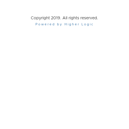
Copyright 2019. All rights reserved.
Powered by Higher Logic