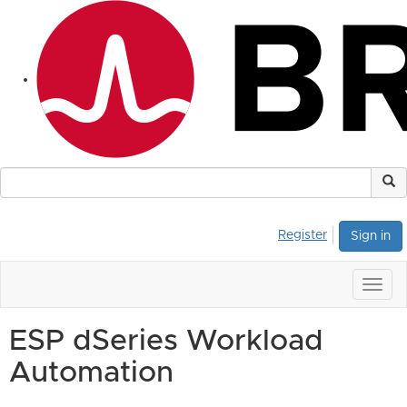
Register
Sign in
Togg
navig
ESP dSeries Workload
Automation