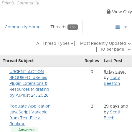
Private Community
View Only
Community Home
Threads
1.5K
Thread Subject
Replies
Last Post
URGENT ACTION
0
8 days ago
REQUIRED: dSeries
by
Tony
Plugin Extensions &
Beeston
Resources Migrating
by August 24, 2026
Populate Application
2
29 days ago
JavaScript Variable
by
Scott
from Text File at
Felch
Runtime
Answered