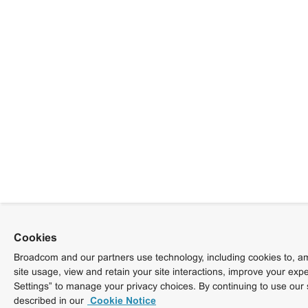
Cookies
Broadcom and our partners use technology, including cookies to, am
site usage, view and retain your site interactions, improve your exp
Settings” to manage your privacy choices. By continuing to use our 
described in our
Cookie Notice