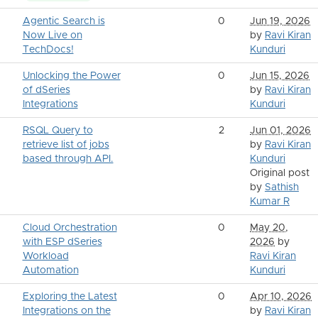
Agentic Search is
0
Jun 19, 2026
Now Live on
by
Ravi Kiran
TechDocs!
Kunduri
Unlocking the Power
0
Jun 15, 2026
of dSeries
by
Ravi Kiran
Integrations
Kunduri
RSQL Query to
2
Jun 01, 2026
retrieve list of jobs
by
Ravi Kiran
based through API.
Kunduri
Original post
by
Sathish
Kumar R
Cloud Orchestration
0
May 20,
with ESP dSeries
2026
by
Workload
Ravi Kiran
Automation
Kunduri
Exploring the Latest
0
Apr 10, 2026
Integrations on the
by
Ravi Kiran