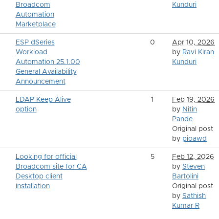
Broadcom
Kunduri
Automation
Marketplace
ESP dSeries
0
Apr 10, 2026
Workload
by
Ravi Kiran
Automation 25.1.00
Kunduri
General Availability
Announcement
LDAP Keep Alive
1
Feb 19, 2026
option
by
Nitin
Pande
Original post
by
pioawd
Looking for official
5
Feb 12, 2026
Broadcom site for CA
by
Steven
Desktop client
Bartolini
installation
Original post
by
Sathish
Kumar R