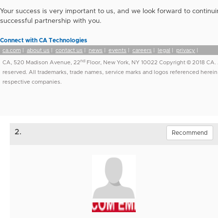
Your success is very important to us, and we look forward to continui
successful partnership with you.
Connect with CA Technologies
ca.com
|
about us
|
contact us
|
news
|
events
|
careers
|
legal
|
privacy
|
nd
CA, 520 Madison Avenue, 22
Floor, New York, NY 10022 Copyright © 2018 CA. A
reserved. All trademarks, trade names, service marks and logos referenced herein 
respective companies.
2.
Recommend