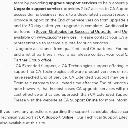
team by providing
upgrade support services
to help ensure y
Upgrade support services
provides 24x7 access to CA Suppor
access during business hours to a designated support resourc
provide support on the End of Service version from upgrade st
and for 30 days after your upgrade is complete. Additional i
be found in
Seven Strategies for Successful Upgrade
and
Up
available on
www.ca.com/services
. Please contact your CA a
representative to receive a quote for such services.
·
Upgrade assistance from qualified local CA partners. For mo
and a list of partners in your area, please contact your local
C
Partner Group office
.
·
CA Extended Support, a CA Technologies support offering, 
support for CA Technologies software product versions or rel
have reached End of Service. CA Extended Support may be av
Premise customers for a limited time after the End of Service 
note however, that in most cases CA upgrade services will p
cost effective and valued approach than CA Extended Suppor
Please visit the website at
CA Support Online
for more informa
If you have any questions regarding the support schedule, please c
Technical Support at
CA Support Online
. Our Technical Support Lifecy
also available at this site.