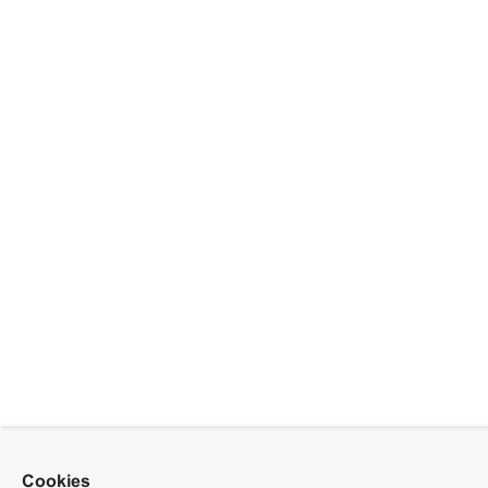
Cookies