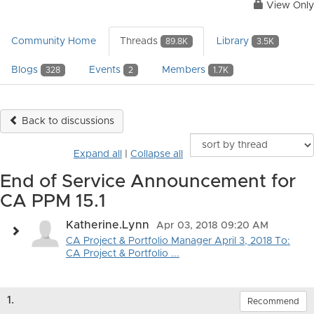
View Only
Community Home
Threads
Library
89.8K
3.5K
Blogs
Events
Members
328
2
1.7K
Back to discussions
Expand all
|
Collapse all
End of Service Announcement for
CA PPM 15.1
Katherine.Lynn
Apr 03, 2018 09:20 AM
CA Project & Portfolio Manager April 3, 2018 To:
CA Project & Portfolio ...
1.
Recommend