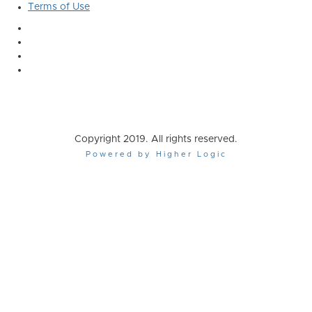
Terms of Use
Copyright 2019. All rights reserved.
Powered by Higher Logic