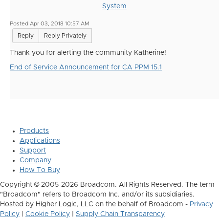
System
Posted Apr 03, 2018 10:57 AM
Reply
Reply Privately
Thank you for alerting the community Katherine!
End of Service Announcement for CA PPM 15.1
Products
Applications
Support
Company
How To Buy
Copyright © 2005-2026 Broadcom. All Rights Reserved. The term
"Broadcom" refers to Broadcom Inc. and/or its subsidiaries.
Hosted by Higher Logic, LLC on the behalf of Broadcom -
Privacy
Policy
|
Cookie Policy
|
Supply Chain Transparency