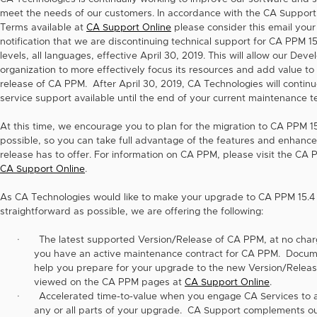
meet the needs of our customers. In accordance with the CA Support
Terms available at
CA Support Online
please consider this email your
notification that we are discontinuing technical support for CA PPM 15.
levels, all languages, effective April 30, 2019. This will allow our Dev
organization to more effectively focus its resources and add value to
release of CA PPM. After April 30, 2019, CA Technologies will continu
service support available until the end of your current maintenance t
At this time, we encourage you to plan for the migration to CA PPM 1
possible, so you can take full advantage of the features and enhanc
release has to offer. For information on CA PPM, please visit the CA
CA Support Online
.
As CA Technologies would like to make your upgrade to CA PPM 15.4
straightforward as possible, we are offering the following:
·
The latest supported Version/Release of CA PPM, at no char
you have an active maintenance contract for CA PPM. Docum
help you prepare for your upgrade to the new Version/Relea
viewed on the CA PPM pages at
CA Support Online
.
·
Accelerated time-to-value when you engage CA Services to a
any or all parts of your upgrade. CA Support complements ou