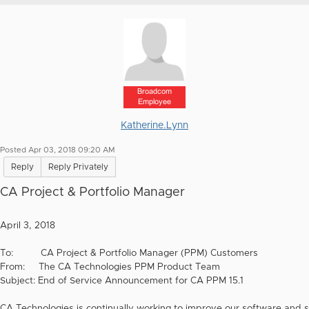
Broadcom
Employee
Katherine.Lynn
Posted Apr 03, 2018 09:20 AM
Reply
Reply Privately
CA Project & Portfolio Manager
April 3, 2018
To: CA Project & Portfolio Manager (PPM) Customers
From: The CA Technologies PPM Product Team
Subject: End of Service Announcement for CA PPM 15.1
CA Technologies is continually working to improve our software and s