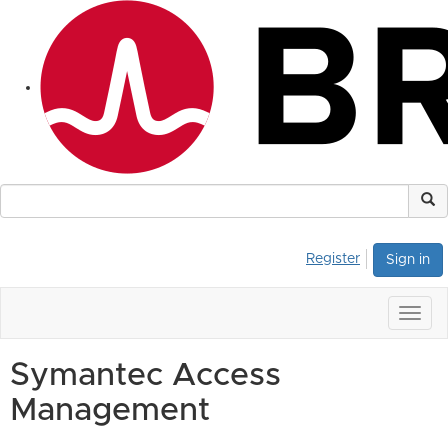
Register
Sign in
Togg
navig
Symantec Access
Management