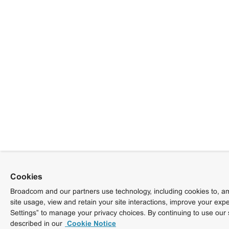
Cookies
Broadcom and our partners use technology, including cookies to, am
site usage, view and retain your site interactions, improve your exp
Settings” to manage your privacy choices. By continuing to use our 
described in our
Cookie Notice