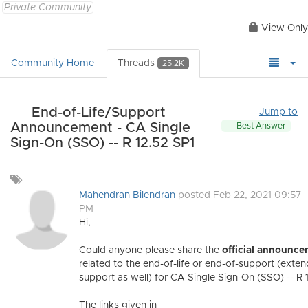
Private Community
View Only
Community Home
Threads
25.2K
End-of-Life/Support
Jump to
Announcement - CA Single
Best Answer
Sign-On (SSO) -- R 12.52 SP1
Add
a
Mahendran Bilendran
posted Feb 22, 2021 09:57
tag
PM
Hi,
Could anyone please share the
official announc
related to the end-of-life or end-of-support (exte
support as well) for CA Single Sign-On (SSO) -- R 
The links given in