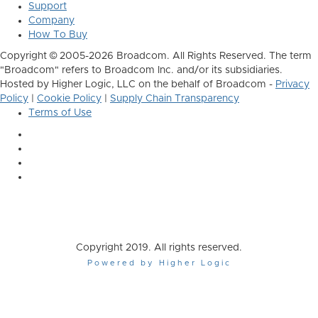
Support
Company
How To Buy
Copyright © 2005-2026 Broadcom. All Rights Reserved. The term
"Broadcom" refers to Broadcom Inc. and/or its subsidiaries.
Hosted by Higher Logic, LLC on the behalf of Broadcom -
Privacy
Policy
|
Cookie Policy
|
Supply Chain Transparency
Terms of Use
Copyright 2019. All rights reserved.
Powered by Higher Logic