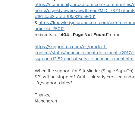
https://community.broadcom.com/communities/
home/digestviewer/viewthread?MID=787117#bm5
b151-4a43-abfd-98a831be50d1
&
https://knowledge.broadcom.com/external/arti
articleId=75012
redirects to "
404 - Page Not Found
" error.
https://support.ca.com/us/product-
content/status/announcement-documents/2017/ca
sign-on-r12-52-end-of-service-announcement.html
When the support for SiteMinder (Single Sign-On) 
SP1 will be stopped? Or it is already crossed end-o
life/support dates?
Thanks,
Mahendran