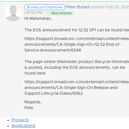
Peter Burant
posted Feb 23, 202
Broadcom Employee
08:55 PM
Best Answer
Hi Mahendran,
The EOS announcement for 12.52 SP1 can be found her
https://support.broadcom.com/external/content/relea
announcements/CA-Single-Sign-On-r12.52-End-of-
Service-Announcement/6548
The page where Siteminder product lifecycle informat
is posted, including the EOS announcements, can be
found here:
https://support.broadcom.com/external/content/relea
announcements/CA-Single-Sign-On-Release-and-
Support-Lifecycle-Dates/6562
Regards,
Pete
Products
Applications