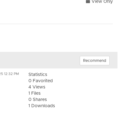
View Only
Recommend
25 12:32 PM
Statistics
0 Favorited
4 Views
1 Files
0 Shares
1 Downloads