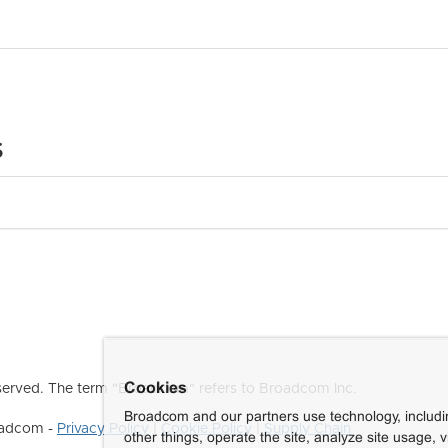
s
Cookies
erved. The term "Broadcom" refers to Broadcom Inc.
Broadcom and our partners use technology, includ
roadcom -
Privacy Policy
|
Cookie Policy
|
Supply Chain
other things, operate the site, analyze site usage, 