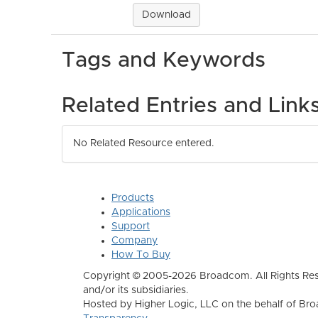
Download
Tags and Keywords
Related Entries and Link
No Related Resource entered.
Products
Applications
Support
Company
How To Buy
Copyright © 2005-2026 Broadcom. All Rights Res
and/or its subsidiaries.
Hosted by Higher Logic, LLC on the behalf of B