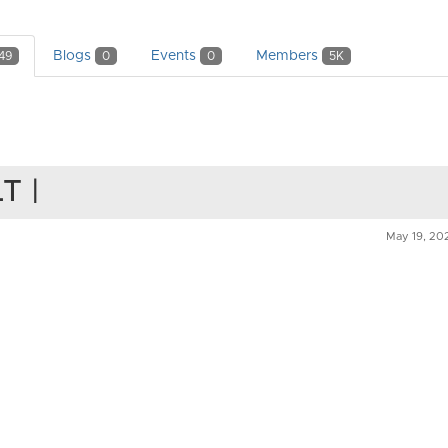
Blogs
Events
Members
49
0
0
5K
LT |
May 19, 20