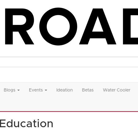
Blogs
Events
Ideation
Betas
Water Cooler
 Education