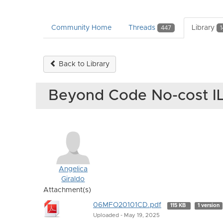
Community Home
Threads
Library
447
1
Back to Library
Beyond Code No-cost I
Angelica
Giraldo
Attachment(s)
06MFO20101CD.pdf
115 KB
1 version
Uploaded - May 19, 2025