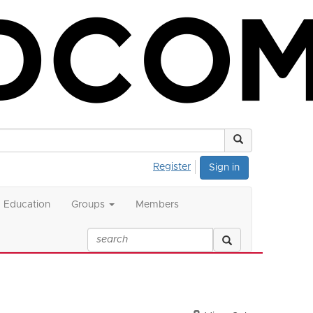
Register
Sign in
Education
Groups
Members