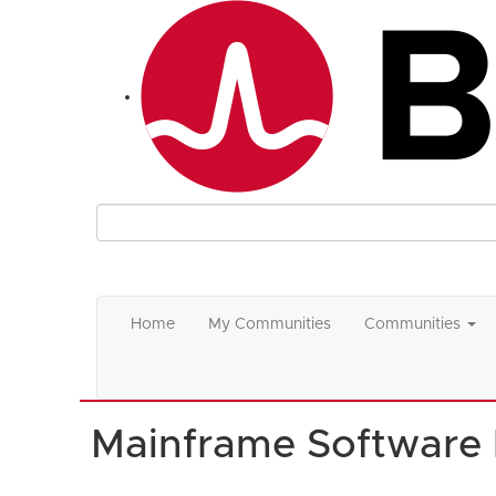
Home
My Communities
Communities
Mainframe Software