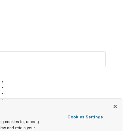
Cookies Settings
ing cookies to, among
view and retain your