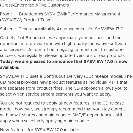
(Cross-Enterprise APM) Customers
From: Broadcom's SYSVIEW® Performance Management
(SYSVIEW) Product Team
Subject: General Availability Announcement for SYSVIEW 17.0
On behalf of Broadcom, we appreciate your business and the
opportunity to provide you with high-quality, innovative software
and services. As part of our ongoing commitment to customer
success, we regularly release updated versions of our products.
Today, we are pleased to announce that SYSVIEW 17.0 is now
available.
SYSVIEW 17.0 uses a Continuous Delivery (CD) release model. The
CD model provides new product features as individual PTFs that
are separate from product fixes. The CD approach allows you to
select which service stream elements you want to apply.
You are not required to apply all new features in the CD release
model; however, we strongly recommend that you stay current
with new features and maintenance. SMP/E dependencies still
apply when selectively applying maintenance.
New features for SYSVIEW 17.0 include: