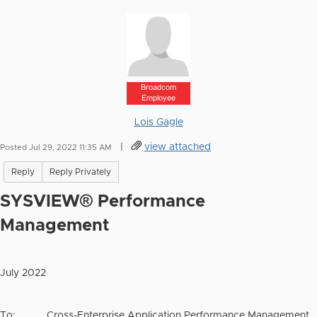
Broadcom
Employee
Lois Gagle
|
view attached
Posted Jul 29, 2022 11:35 AM
Reply
Reply Privately
SYSVIEW® Performance
Management
July 2022
To: Cross-Enterprise Application Performance Management