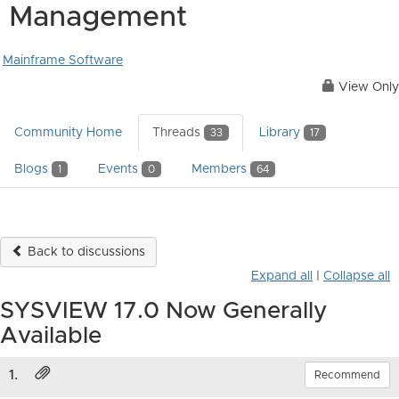
Management
Mainframe Software
View Only
Community Home
Threads
Library
33
17
Blogs
Events
Members
1
0
64
Back to discussions
Expand all
|
Collapse all
SYSVIEW 17.0 Now Generally
Available
1.
Recommend