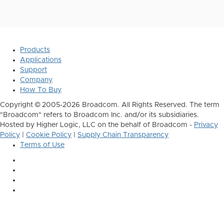
Products
Applications
Support
Company
How To Buy
Copyright © 2005-2026 Broadcom. All Rights Reserved. The term
"Broadcom" refers to Broadcom Inc. and/or its subsidiaries.
Hosted by Higher Logic, LLC on the behalf of Broadcom -
Privacy
Policy
|
Cookie Policy
|
Supply Chain Transparency
Terms of Use