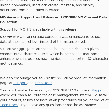
With the combination of component-specific commands into
unified commands, users can create, maintain, and display
definitions from one unified interface.
MQ Version Support and Enhanced SYSVIEW MQ Channel Data
Collection
Support for MQ 9.3 is available with this release.
SYSVIEW MQ channel data collection was enhanced to collect
data at the channel level instead of the instance level.
SYSVIEW aggregates all channel instance metrics for a given
channel into a single resource, which is the channel that name. The
enhancement introduces new metrics and support for 32-character
metric names.
We also encourage you to visit the SYSVIEW product information
page at
Support
and
Tech Docs
.
You can download your copy of SYSVIEW 17.0 online at
Support
where you can also utilize the case management system. To install
your product, follow the installation procedures for your product at
Tech Docs
. If you have any questions or require assistance,