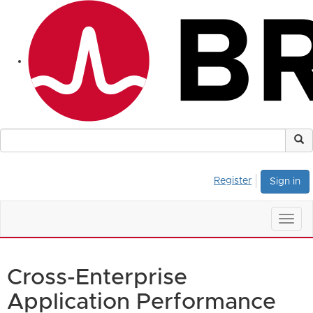
Register
Sign in
Togg
navig
Cross-Enterprise
Application Performance