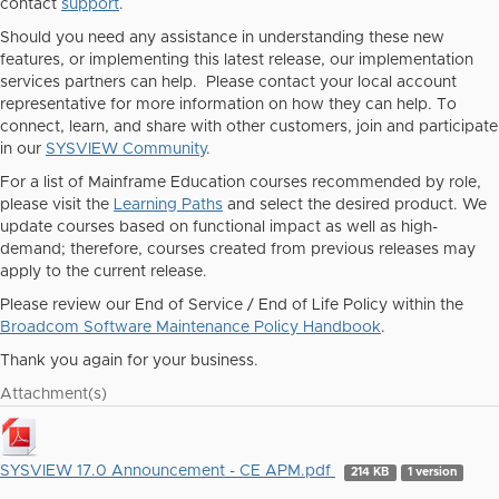
contact
support
.
Should you need any assistance in understanding these new
features, or implementing this latest release, our implementation
services partners can help. Please contact your local account
representative for more information on how they can help. To
connect, learn, and share with other customers, join and participate
in our
SYSVIEW Community
.
For a list of Mainframe Education courses recommended by role,
please visit the
Learning Paths
and select the desired product. We
update courses based on functional impact as well as high-
demand; therefore, courses created from previous releases may
apply to the current release.
Please review our End of Service / End of Life Policy within the
Broadcom Software Maintenance Policy Handbook
.
Thank you again for your business.
Attachment(s)
SYSVIEW 17.0 Announcement - CE APM.pdf
214 KB
1 version