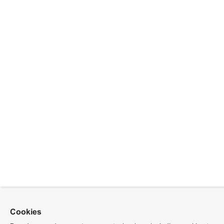
Cookies