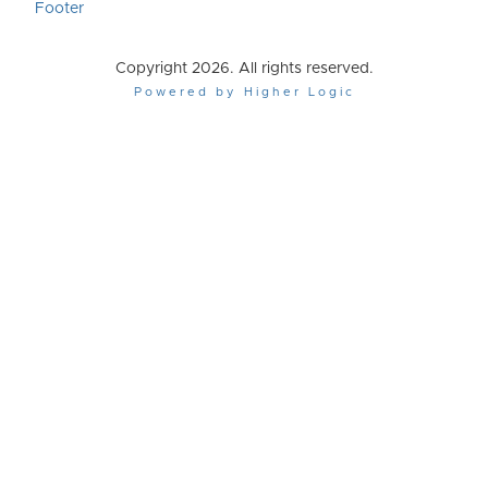
Footer
Copyright 2026. All rights reserved.
Powered by Higher Logic