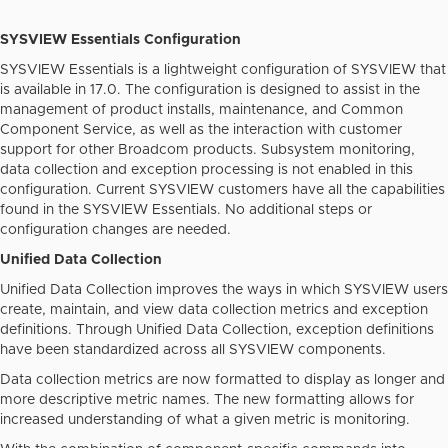
SYSVIEW Essentials Configuration
SYSVIEW Essentials is a lightweight configuration of SYSVIEW that
is available in 17.0. The configuration is designed to assist in the
management of product installs, maintenance, and Common
Component Service, as well as the interaction with customer
support for other Broadcom products. Subsystem monitoring,
data collection and exception processing is not enabled in this
configuration. Current SYSVIEW customers have all the capabilities
found in the SYSVIEW Essentials. No additional steps or
configuration changes are needed.
Unified Data Collection
Unified Data Collection improves the ways in which SYSVIEW users
create, maintain, and view data collection metrics and exception
definitions. Through Unified Data Collection, exception definitions
have been standardized across all SYSVIEW components.
Data collection metrics are now formatted to display as longer and
more descriptive metric names. The new formatting allows for
increased understanding of what a given metric is monitoring.